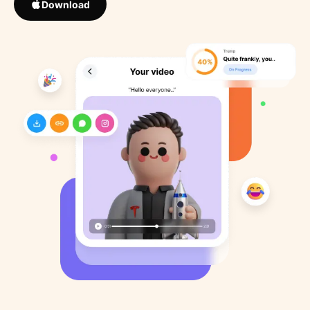
Download