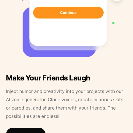
Make Your Friends Laugh
Inject humor and creativity into your projects with our
AI voice generator. Clone voices, create hilarious skits
or parodies, and share them with your friends. The
possibilities are endless!