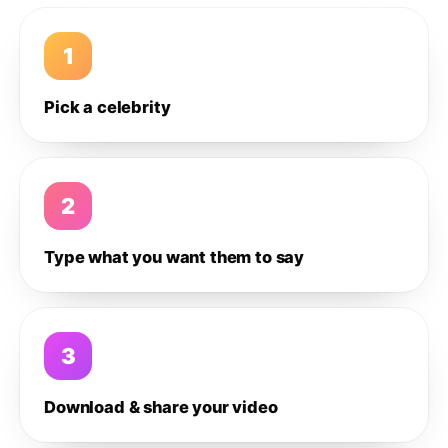
1
Pick a celebrity
2
Type what you want them to say
3
Download & share your video