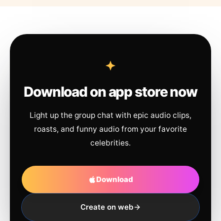
Download on app store now
Light up the group chat with epic audio clips,
roasts, and funny audio from your favorite
celebrities.
Download
Create on web