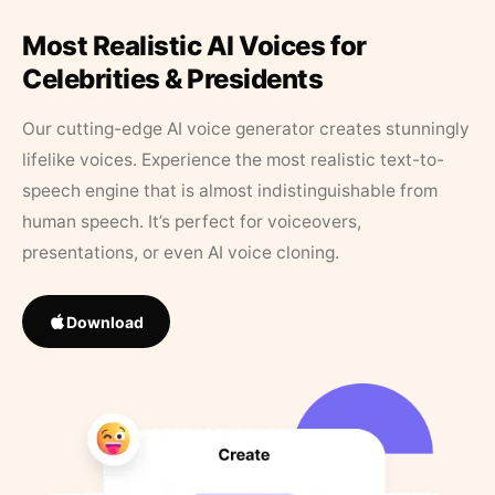
Most Realistic AI Voices for
Celebrities & Presidents
Our cutting-edge AI voice generator creates stunningly
lifelike voices. Experience the most realistic text-to-
speech engine that is almost indistinguishable from
human speech. It’s perfect for voiceovers,
presentations, or even AI voice cloning.
Download