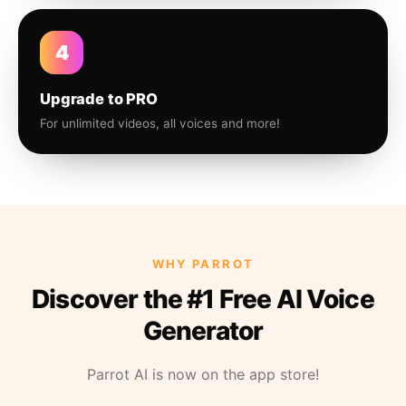
4
Upgrade to PRO
For unlimited videos, all voices and more!
WHY PARROT
Discover the #1 Free AI Voice
Generator
Parrot AI is now on the app store!