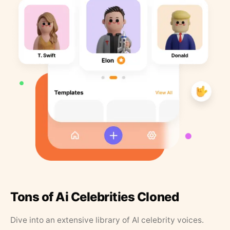
Tons of Ai Celebrities Cloned
Dive into an extensive library of AI celebrity voices.