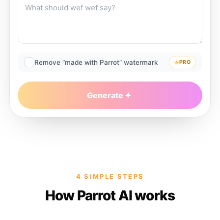
Remove “made with Parrot” watermark
PRO
Generate
4 SIMPLE STEPS
How Parrot AI works