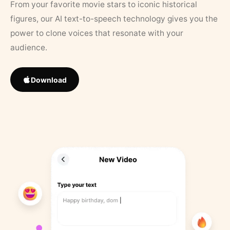
From your favorite movie stars to iconic historical
figures, our AI text-to-speech technology gives you the
power to clone voices that resonate with your
audience.
Download