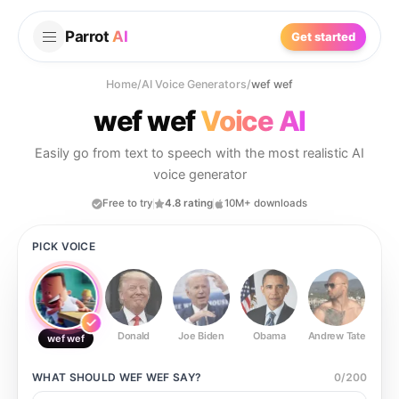
Parrot
AI
Get started
Home
/
AI Voice Generators
/
wef wef
wef wef
Voice AI
Easily go from text to speech with the most realistic AI
voice generator
Free to try
4.8 rating
10M+ downloads
PICK VOICE
Donald
Joe Biden
Obama
Andrew Tate
Ste
wef wef
WHAT SHOULD
WEF WEF
SAY?
0
/
200