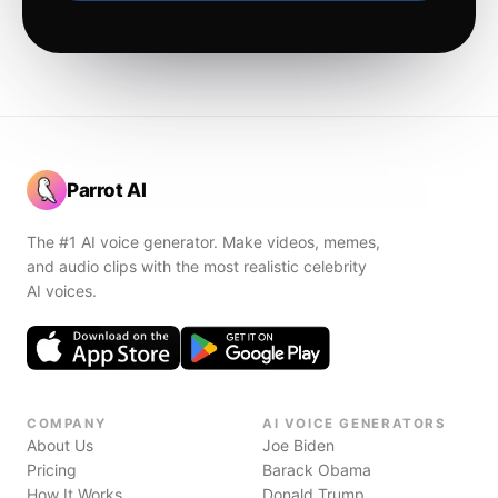
Parrot AI
The #1 AI voice generator. Make videos, memes,
and audio clips with the most realistic celebrity
AI voices.
COMPANY
AI VOICE GENERATORS
About Us
Joe Biden
Pricing
Barack Obama
How It Works
Donald Trump