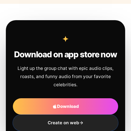
Download on app store now
Light up the group chat with epic audio clips,
roasts, and funny audio from your favorite
celebrities.
Download
Create on web