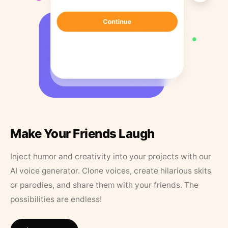
Make Your Friends Laugh
Inject humor and creativity into your projects with our
AI voice generator. Clone voices, create hilarious skits
or parodies, and share them with your friends. The
possibilities are endless!