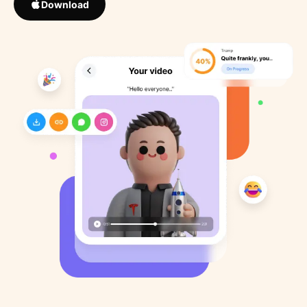
Download