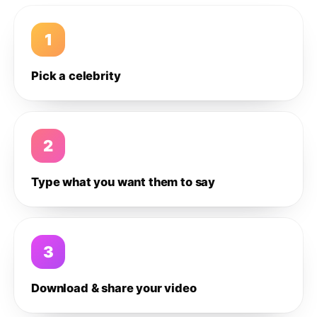
1
Pick a celebrity
2
Type what you want them to say
3
Download & share your video