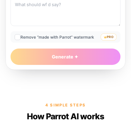
Remove “made with Parrot” watermark
PRO
Generate
4 SIMPLE STEPS
How Parrot AI works