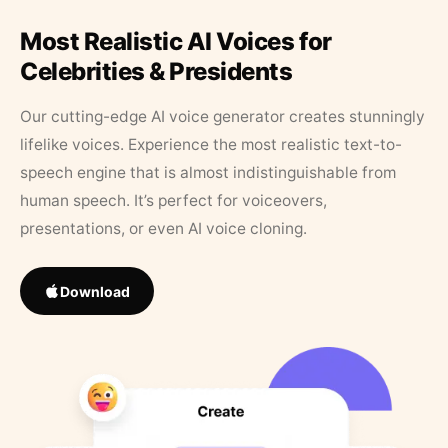
Most Realistic AI Voices for
Celebrities & Presidents
Our cutting-edge AI voice generator creates stunningly
lifelike voices. Experience the most realistic text-to-
speech engine that is almost indistinguishable from
human speech. It’s perfect for voiceovers,
presentations, or even AI voice cloning.
Download