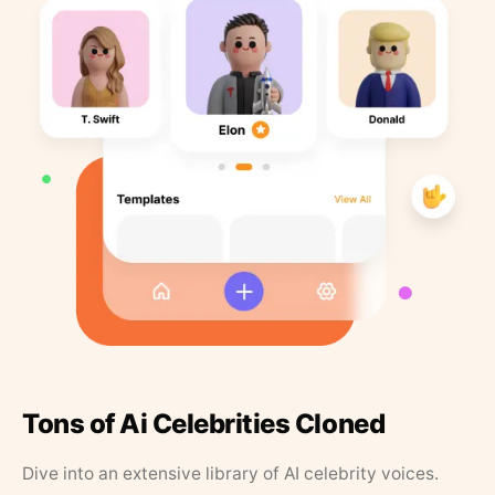
Tons of Ai Celebrities Cloned
Dive into an extensive library of AI celebrity voices.