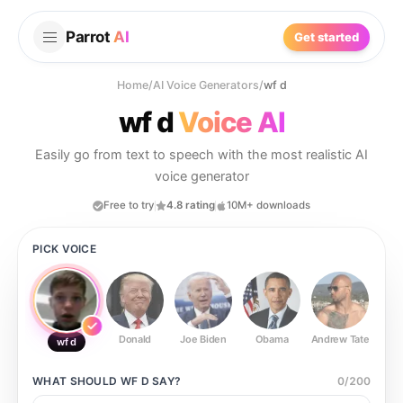
Parrot
AI
Get started
Home
/
AI Voice Generators
/
wf d
wf d
Voice AI
Easily go from text to speech with the most realistic AI
voice generator
Free to try
4.8 rating
10M+ downloads
PICK VOICE
Donald
Joe Biden
Obama
Andrew Tate
Ste
wf d
WHAT SHOULD
WF D
SAY?
0
/
200