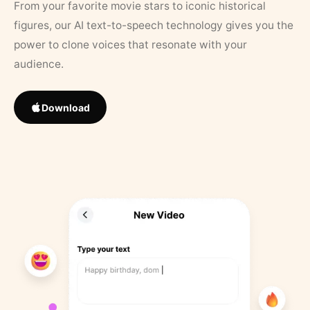
From your favorite movie stars to iconic historical
figures, our AI text-to-speech technology gives you the
power to clone voices that resonate with your
audience.
Download