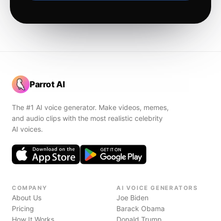
Parrot AI
The #1 AI voice generator. Make videos, memes,
and audio clips with the most realistic celebrity
AI voices.
COMPANY
AI VOICE GENERATORS
About Us
Joe Biden
Pricing
Barack Obama
How It Works
Donald Trump