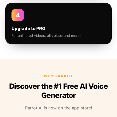
4
Upgrade to PRO
For unlimited videos, all voices and more!
WHY PARROT
Discover the #1 Free AI Voice
Generator
Parrot AI is now on the app store!