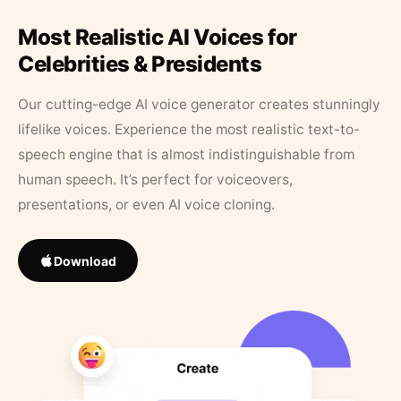
Most Realistic AI Voices for
Celebrities & Presidents
Our cutting-edge AI voice generator creates stunningly
lifelike voices. Experience the most realistic text-to-
speech engine that is almost indistinguishable from
human speech. It’s perfect for voiceovers,
presentations, or even AI voice cloning.
Download