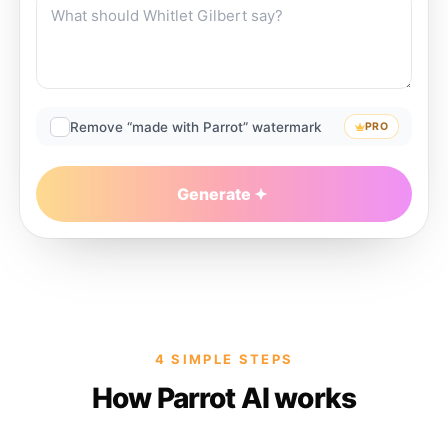
Remove “made with Parrot” watermark
PRO
Generate
4 SIMPLE STEPS
How Parrot AI works