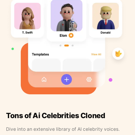
Tons of Ai Celebrities Cloned
Dive into an extensive library of AI celebrity voices.