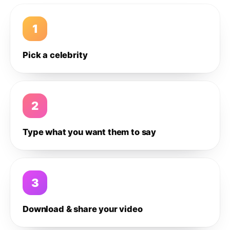
1
Pick a celebrity
2
Type what you want them to say
3
Download & share your video