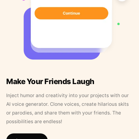
Make Your Friends Laugh
Inject humor and creativity into your projects with our
AI voice generator. Clone voices, create hilarious skits
or parodies, and share them with your friends. The
possibilities are endless!