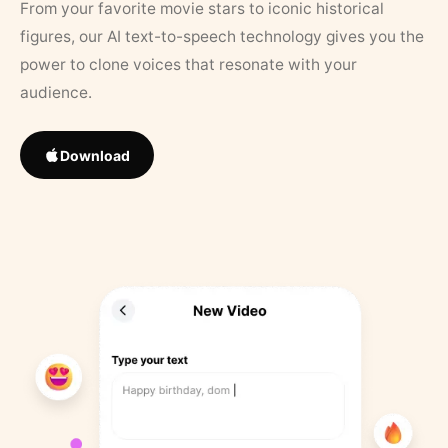
From your favorite movie stars to iconic historical
figures, our AI text-to-speech technology gives you the
power to clone voices that resonate with your
audience.
Download