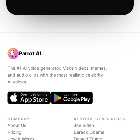
Parrot AI
The #1 AI voice generator. Make videos, memes,
and audio clips with the most realistic celebrity
AI voices.
COMPANY
AI VOICE GENERATORS
About Us
Joe Biden
Pricing
Barack Obama
How It Works
Donald Trump