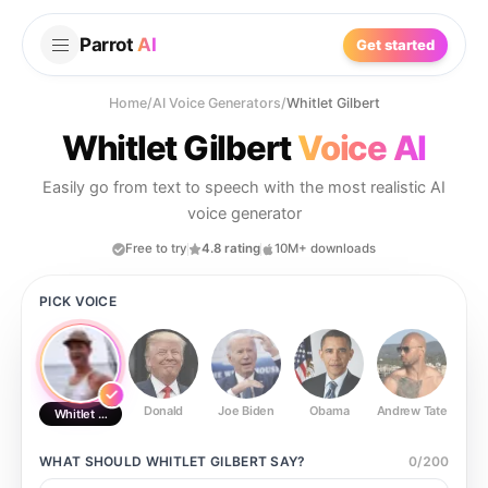
Parrot
AI
Get started
Home
/
AI Voice Generators
/
Whitlet Gilbert
Whitlet Gilbert
Voice AI
Easily go from text to speech with the most realistic AI
voice generator
Free to try
4.8 rating
10M+ downloads
PICK VOICE
Donald
Joe Biden
Obama
Andrew Tate
Ste
Whitlet Gilbert
WHAT SHOULD
WHITLET GILBERT
SAY?
0
/
200