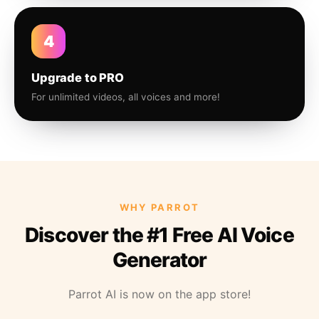
4
Upgrade to PRO
For unlimited videos, all voices and more!
WHY PARROT
Discover the #1 Free AI Voice
Generator
Parrot AI is now on the app store!