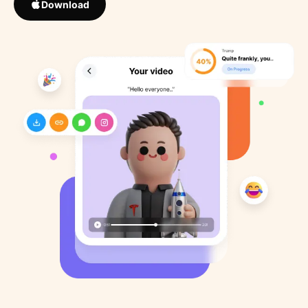
Download