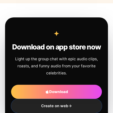
Download on app store now
Light up the group chat with epic audio clips,
roasts, and funny audio from your favorite
celebrities.
Download
Create on web