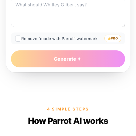
Remove “made with Parrot” watermark
PRO
Generate
4 SIMPLE STEPS
How Parrot AI works