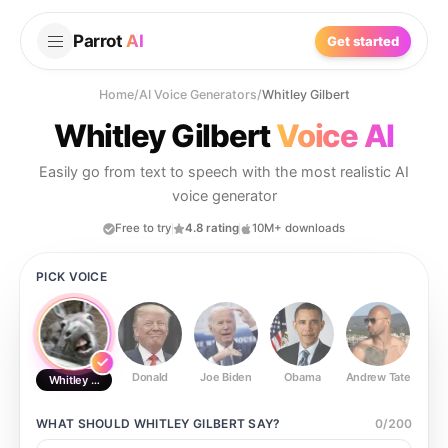
Parrot
AI
Get started
Home
/
AI Voice Generators
/
Whitley Gilbert
Whitley Gilbert
Voice AI
Easily go from text to speech with the most realistic AI
voice generator
Free to try
4.8 rating
10M+ downloads
PICK VOICE
Donald
Joe Biden
Obama
Andrew Tate
Ste
Whitley Gilbert
WHAT SHOULD
WHITLEY GILBERT
SAY?
0
/
200