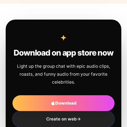
Download on app store now
Light up the group chat with epic audio clips,
roasts, and funny audio from your favorite
celebrities.
Download
Create on web