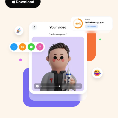
Download