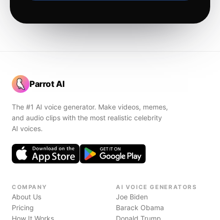
Parrot AI
The #1 AI voice generator. Make videos, memes,
and audio clips with the most realistic celebrity
AI voices.
COMPANY
AI VOICE GENERATORS
About Us
Joe Biden
Pricing
Barack Obama
How It Works
Donald Trump