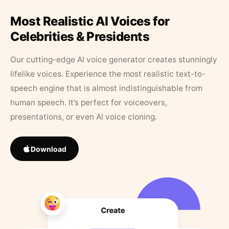
Most Realistic AI Voices for
Celebrities & Presidents
Our cutting-edge AI voice generator creates stunningly
lifelike voices. Experience the most realistic text-to-
speech engine that is almost indistinguishable from
human speech. It’s perfect for voiceovers,
presentations, or even AI voice cloning.
Download