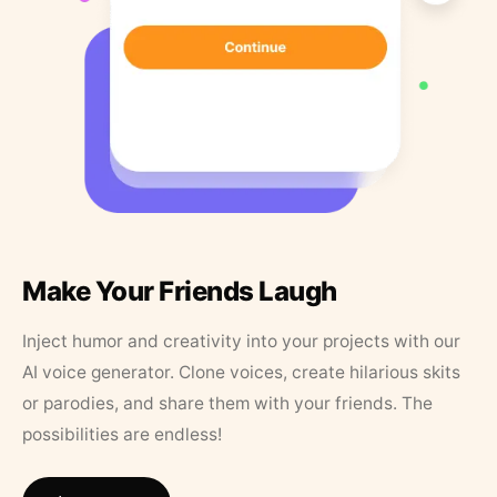
Make Your Friends Laugh
Inject humor and creativity into your projects with our
AI voice generator. Clone voices, create hilarious skits
or parodies, and share them with your friends. The
possibilities are endless!