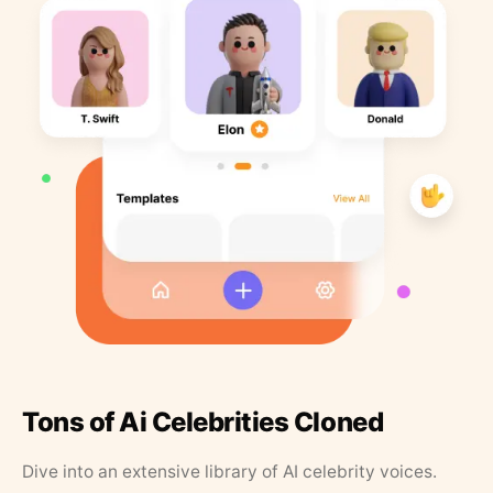
Tons of Ai Celebrities Cloned
Dive into an extensive library of AI celebrity voices.