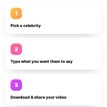
1
Pick a celebrity
2
Type what you want them to say
3
Download & share your video