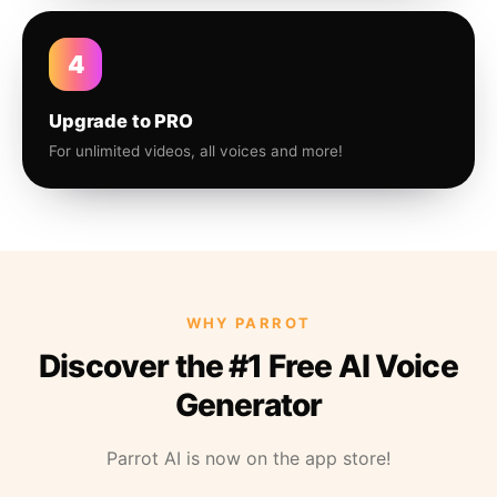
4
Upgrade to PRO
For unlimited videos, all voices and more!
WHY PARROT
Discover the #1 Free AI Voice
Generator
Parrot AI is now on the app store!