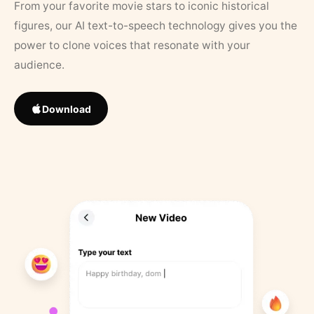
From your favorite movie stars to iconic historical
figures, our AI text-to-speech technology gives you the
power to clone voices that resonate with your
audience.
Download