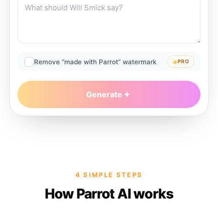
Remove “made with Parrot” watermark
PRO
Generate
4 SIMPLE STEPS
How Parrot AI works