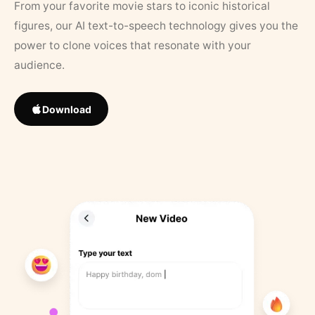
From your favorite movie stars to iconic historical
figures, our AI text-to-speech technology gives you the
power to clone voices that resonate with your
audience.
Download