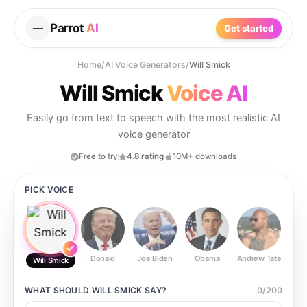
Parrot
AI
Get started
Home
/
AI Voice Generators
/
Will Smick
Will Smick
Voice AI
Easily go from text to speech with the most realistic AI
voice generator
Free to try
4.8 rating
10M+ downloads
PICK VOICE
Donald
Joe Biden
Obama
Andrew Tate
Ste
Will Smick
WHAT SHOULD
WILL SMICK
SAY?
0
/
200