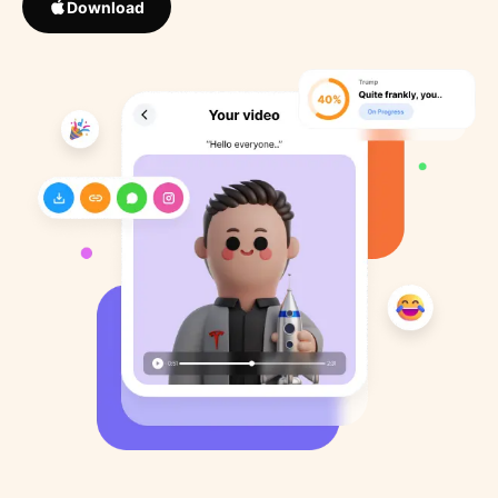
Download