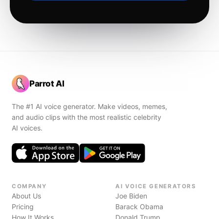
Parrot AI
The #1 AI voice generator. Make videos, memes,
and audio clips with the most realistic celebrity
AI voices.
COMPANY
AI VOICE GENERATORS
About Us
Joe Biden
Pricing
Barack Obama
How It Works
Donald Trump