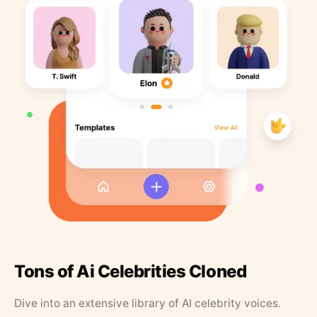
Tons of Ai Celebrities Cloned
Dive into an extensive library of AI celebrity voices.