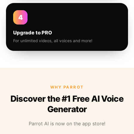
4
Upgrade to PRO
For unlimited videos, all voices and more!
WHY PARROT
Discover the #1 Free AI Voice
Generator
Parrot AI is now on the app store!