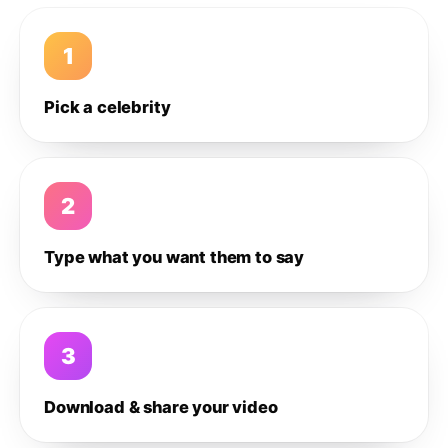
1
Pick a celebrity
2
Type what you want them to say
3
Download & share your video