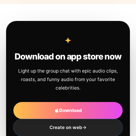
Download on app store now
Light up the group chat with epic audio clips,
roasts, and funny audio from your favorite
celebrities.
Download
Create on web