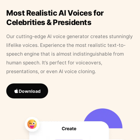
Most Realistic AI Voices for
Celebrities & Presidents
Our cutting-edge AI voice generator creates stunningly
lifelike voices. Experience the most realistic text-to-
speech engine that is almost indistinguishable from
human speech. It’s perfect for voiceovers,
presentations, or even AI voice cloning.
Download