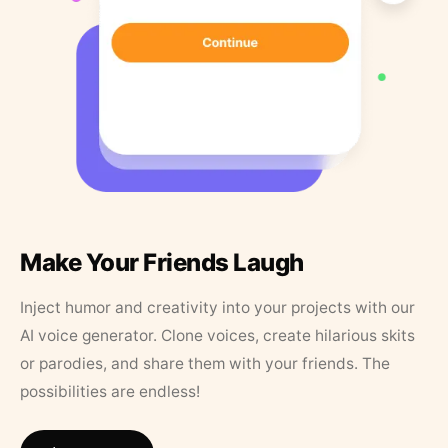
Make Your Friends Laugh
Inject humor and creativity into your projects with our
AI voice generator. Clone voices, create hilarious skits
or parodies, and share them with your friends. The
possibilities are endless!