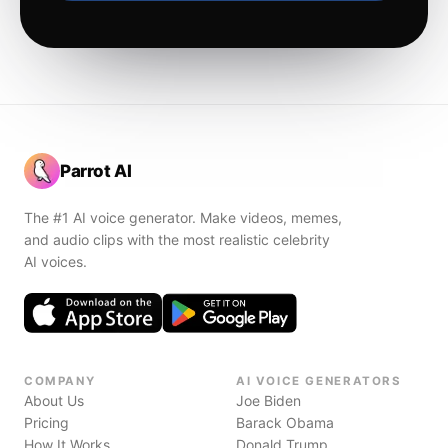
Parrot AI
The #1 AI voice generator. Make videos, memes,
and audio clips with the most realistic celebrity
AI voices.
COMPANY
AI VOICE GENERATORS
About Us
Joe Biden
Pricing
Barack Obama
How It Works
Donald Trump