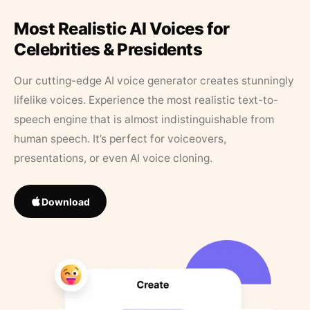
Most Realistic AI Voices for
Celebrities & Presidents
Our cutting-edge AI voice generator creates stunningly
lifelike voices. Experience the most realistic text-to-
speech engine that is almost indistinguishable from
human speech. It’s perfect for voiceovers,
presentations, or even AI voice cloning.
Download