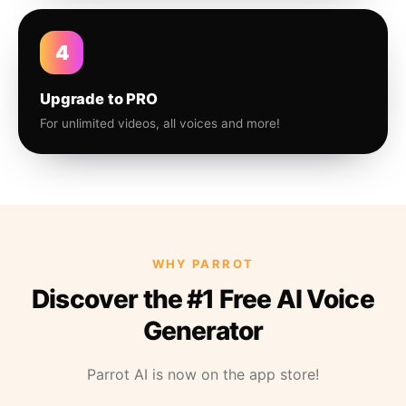
4
Upgrade to PRO
For unlimited videos, all voices and more!
WHY PARROT
Discover the #1 Free AI Voice
Generator
Parrot AI is now on the app store!