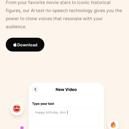
From your favorite movie stars to iconic historical
figures, our AI text-to-speech technology gives you the
power to clone voices that resonate with your
audience.
Download