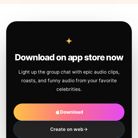
Download on app store now
Light up the group chat with epic audio clips,
roasts, and funny audio from your favorite
celebrities.
Download
Create on web