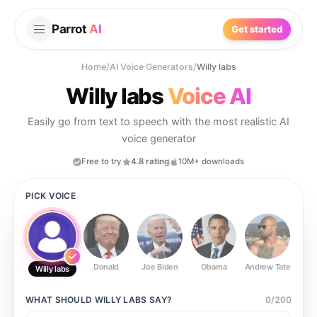
Parrot
AI
Get started
Home
/
AI Voice Generators
/
Willy labs
Willy labs
Voice AI
Easily go from text to speech with the most realistic AI
voice generator
Free to try
4.8 rating
10M+ downloads
PICK VOICE
Donald
Joe Biden
Obama
Andrew Tate
Ste
Willy labs
WHAT SHOULD
WILLY LABS
SAY?
0
/
200