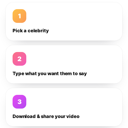
1
Pick a celebrity
2
Type what you want them to say
3
Download & share your video