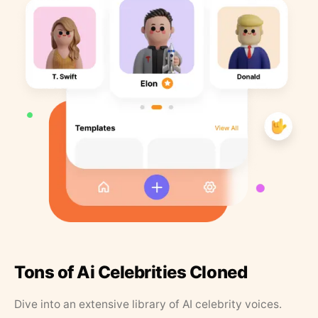
Tons of Ai Celebrities Cloned
Dive into an extensive library of AI celebrity voices.