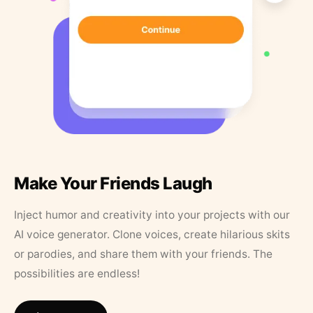
Make Your Friends Laugh
Inject humor and creativity into your projects with our
AI voice generator. Clone voices, create hilarious skits
or parodies, and share them with your friends. The
possibilities are endless!