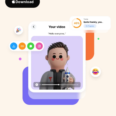
Download