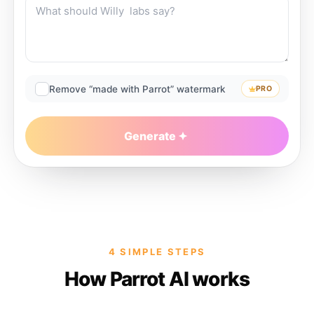
Remove “made with Parrot” watermark
PRO
Generate
4 SIMPLE STEPS
How Parrot AI works