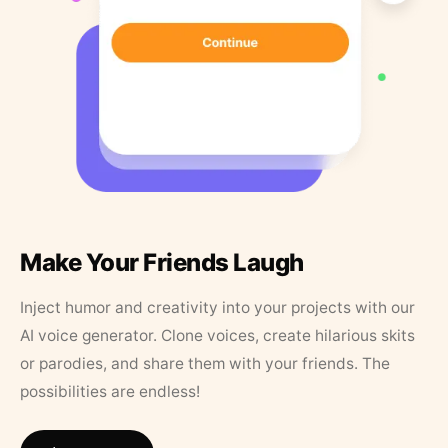
Make Your Friends Laugh
Inject humor and creativity into your projects with our
AI voice generator. Clone voices, create hilarious skits
or parodies, and share them with your friends. The
possibilities are endless!