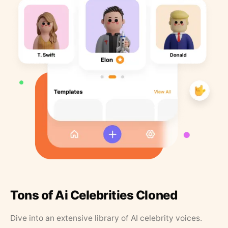
Tons of Ai Celebrities Cloned
Dive into an extensive library of AI celebrity voices.