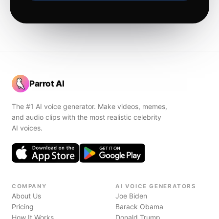
Parrot AI
The #1 AI voice generator. Make videos, memes,
and audio clips with the most realistic celebrity
AI voices.
COMPANY
AI VOICE GENERATORS
About Us
Joe Biden
Pricing
Barack Obama
How It Works
Donald Trump