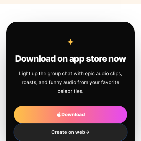
Download on app store now
Light up the group chat with epic audio clips,
roasts, and funny audio from your favorite
celebrities.
Download
Create on web