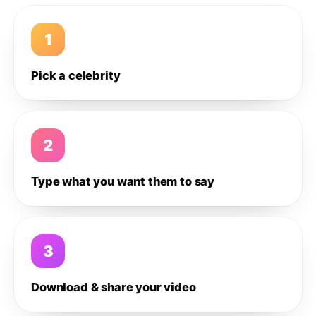
1
Pick a celebrity
2
Type what you want them to say
3
Download & share your video