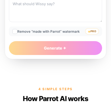
Remove “made with Parrot” watermark
PRO
Generate
4 SIMPLE STEPS
How Parrot AI works