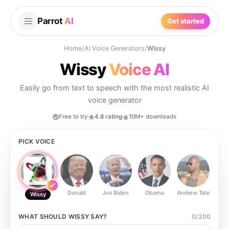
Parrot
AI
Get started
Home
/
AI Voice Generators
/
Wissy
Wissy
Voice AI
Easily go from text to speech with the most realistic AI
voice generator
Free to try
4.8 rating
10M+ downloads
PICK VOICE
Donald
Joe Biden
Obama
Andrew Tate
Ste
Wissy
WHAT SHOULD
WISSY
SAY?
0
/
200