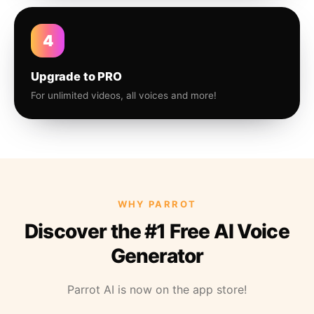
4
Upgrade to PRO
For unlimited videos, all voices and more!
WHY PARROT
Discover the #1 Free AI Voice
Generator
Parrot AI is now on the app store!