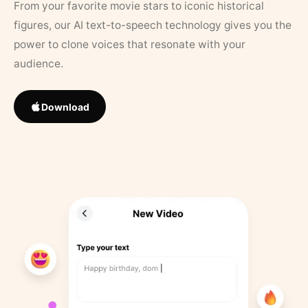
From your favorite movie stars to iconic historical
figures, our AI text-to-speech technology gives you the
power to clone voices that resonate with your
audience.
Download