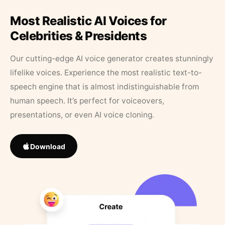
Most Realistic AI Voices for
Celebrities & Presidents
Our cutting-edge AI voice generator creates stunningly
lifelike voices. Experience the most realistic text-to-
speech engine that is almost indistinguishable from
human speech. It’s perfect for voiceovers,
presentations, or even AI voice cloning.
Download