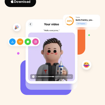
Download