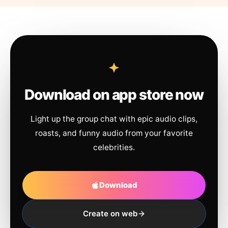
Download on app store now
Light up the group chat with epic audio clips,
roasts, and funny audio from your favorite
celebrities.
Download
Create on web