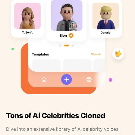
Tons of Ai Celebrities Cloned
Dive into an extensive library of AI celebrity voices.