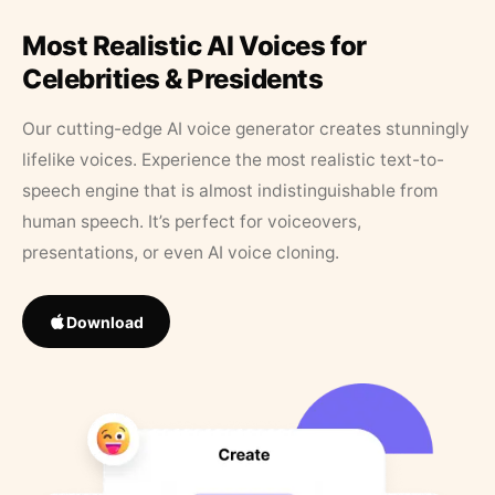
Most Realistic AI Voices for
Celebrities & Presidents
Our cutting-edge AI voice generator creates stunningly
lifelike voices. Experience the most realistic text-to-
speech engine that is almost indistinguishable from
human speech. It’s perfect for voiceovers,
presentations, or even AI voice cloning.
Download