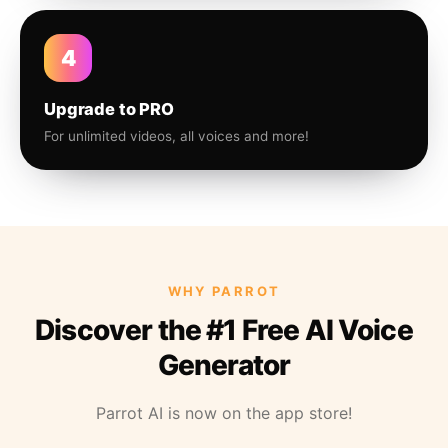
4
Upgrade to PRO
For unlimited videos, all voices and more!
WHY PARROT
Discover the #1 Free AI Voice
Generator
Parrot AI is now on the app store!