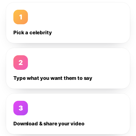
1
Pick a celebrity
2
Type what you want them to say
3
Download & share your video