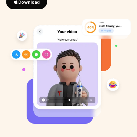
Download