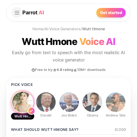
Parrot
AI
Get started
Home
/
AI Voice Generators
/
Wutt Hmone
Wutt Hmone
Voice AI
Easily go from text to speech with the most realistic AI
voice generator
Free to try
4.8 rating
10M+ downloads
PICK VOICE
Donald
Joe Biden
Obama
Andrew Tate
Ste
Wutt Hmone
WHAT SHOULD
WUTT HMONE
SAY?
0
/
200