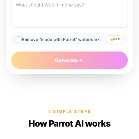
Remove “made with Parrot” watermark
PRO
Generate
4 SIMPLE STEPS
How Parrot AI works