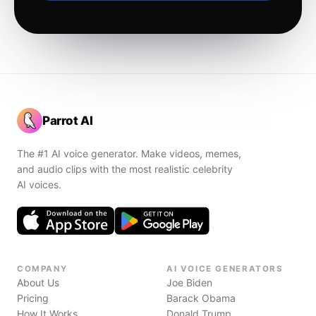
Parrot AI
The #1 AI voice generator. Make videos, memes,
and audio clips with the most realistic celebrity
AI voices.
COMPANY
AI VOICE GENERATORS
About Us
Joe Biden
Pricing
Barack Obama
How It Works
Donald Trump