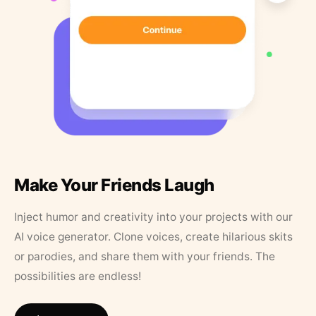
Make Your Friends Laugh
Inject humor and creativity into your projects with our
AI voice generator. Clone voices, create hilarious skits
or parodies, and share them with your friends. The
possibilities are endless!