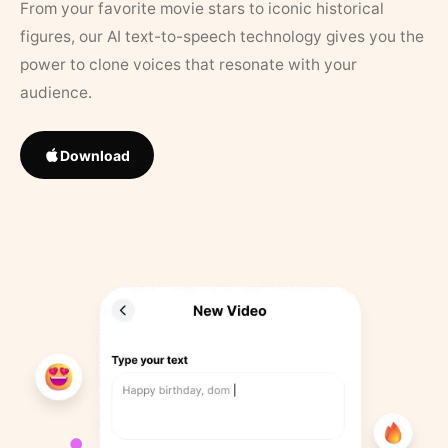
From your favorite movie stars to iconic historical
figures, our AI text-to-speech technology gives you the
power to clone voices that resonate with your
audience.
Download