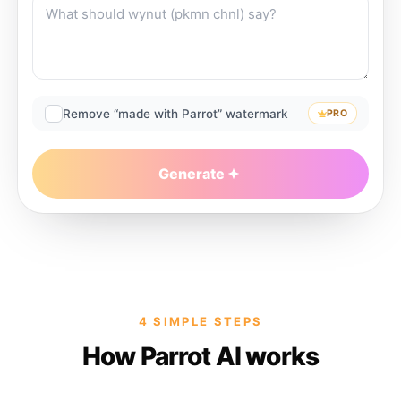
Remove “made with Parrot” watermark
PRO
Generate
4 SIMPLE STEPS
How Parrot AI works