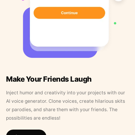
Make Your Friends Laugh
Inject humor and creativity into your projects with our
AI voice generator. Clone voices, create hilarious skits
or parodies, and share them with your friends. The
possibilities are endless!