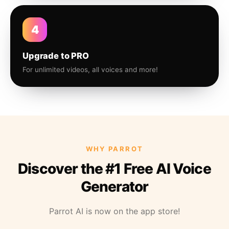
4
Upgrade to PRO
For unlimited videos, all voices and more!
WHY PARROT
Discover the #1 Free AI Voice
Generator
Parrot AI is now on the app store!