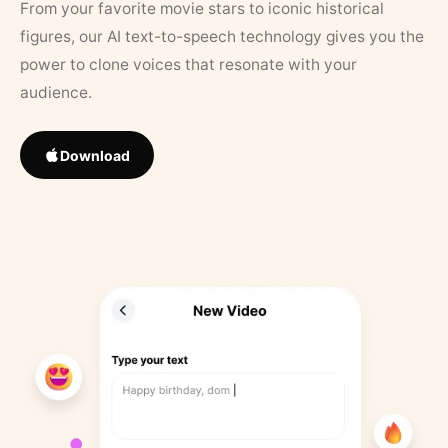
From your favorite movie stars to iconic historical
figures, our AI text-to-speech technology gives you the
power to clone voices that resonate with your
audience.
Download