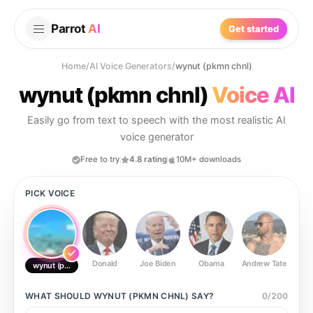
Parrot
AI
Get started
Home
/
AI Voice Generators
/
wynut (pkmn chnl)
wynut (pkmn chnl)
Voice AI
Easily go from text to speech with the most realistic AI
voice generator
Free to try
4.8 rating
10M+ downloads
PICK VOICE
Donald
Joe Biden
Obama
Andrew Tate
Ste
wynut (pkmn chnl)
WHAT SHOULD
WYNUT (PKMN CHNL)
SAY?
0
/
200