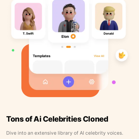
Tons of Ai Celebrities Cloned
Dive into an extensive library of AI celebrity voices.