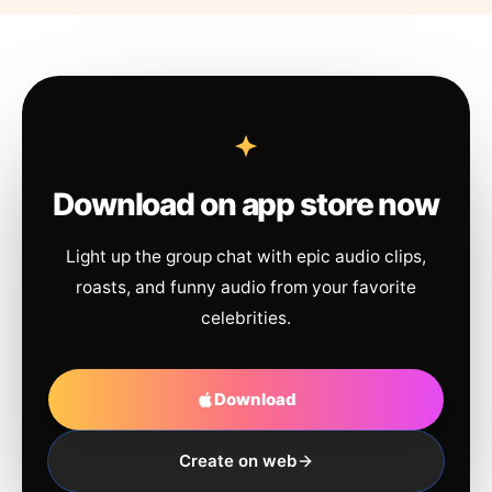
Download on app store now
Light up the group chat with epic audio clips,
roasts, and funny audio from your favorite
celebrities.
Download
Create on web