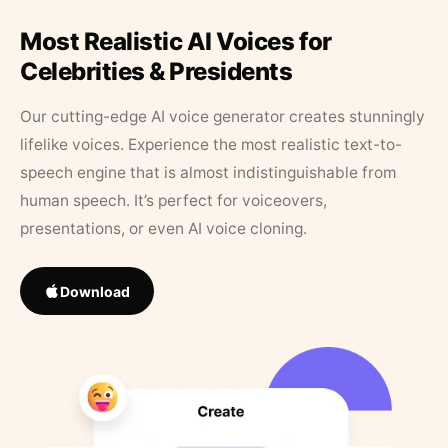
Most Realistic AI Voices for
Celebrities & Presidents
Our cutting-edge AI voice generator creates stunningly
lifelike voices. Experience the most realistic text-to-
speech engine that is almost indistinguishable from
human speech. It’s perfect for voiceovers,
presentations, or even AI voice cloning.
Download