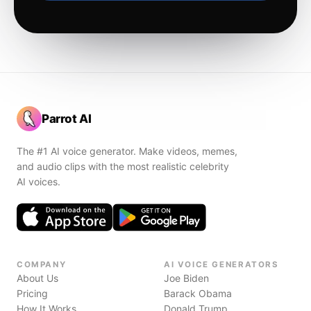
Parrot AI
The #1 AI voice generator. Make videos, memes,
and audio clips with the most realistic celebrity
AI voices.
COMPANY
AI VOICE GENERATORS
About Us
Joe Biden
Pricing
Barack Obama
How It Works
Donald Trump