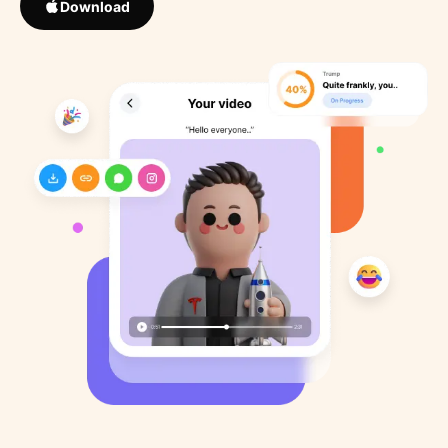
Download