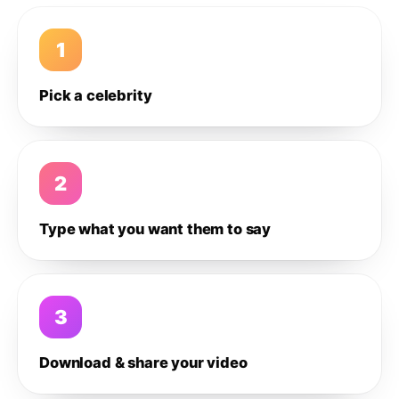
1
Pick a celebrity
2
Type what you want them to say
3
Download & share your video