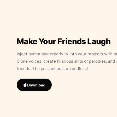
Make Your Friends Laugh
Inject humor and creativity into your projects with o
Clone voices, create hilarious skits or parodies, and
friends. The possibilities are endless!
Download