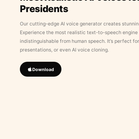
Presidents
Our cutting-edge AI voice generator creates stunningl
Experience the most realistic text-to-speech engine 
indistinguishable from human speech. It’s perfect fo
presentations, or even AI voice cloning.
Download