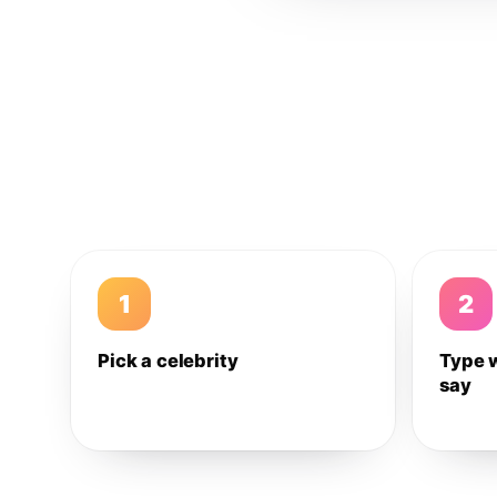
1
2
Pick a celebrity
Type 
say