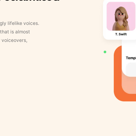
y lifelike voices.
that is almost
r voiceovers,