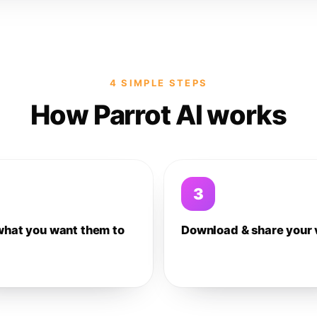
4 SIMPLE STEPS
How Parrot AI works
3
what you want them to
Download & share your 