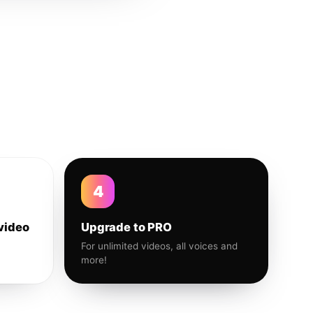
4
video
Upgrade to PRO
For unlimited videos, all voices and
more!