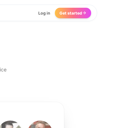
Log in
Get started
ice