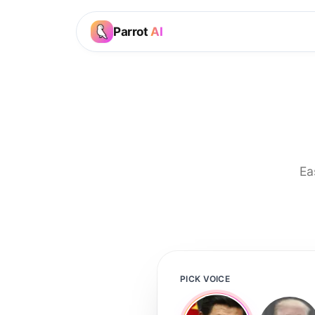
Parrot
AI
Ea
PICK VOICE