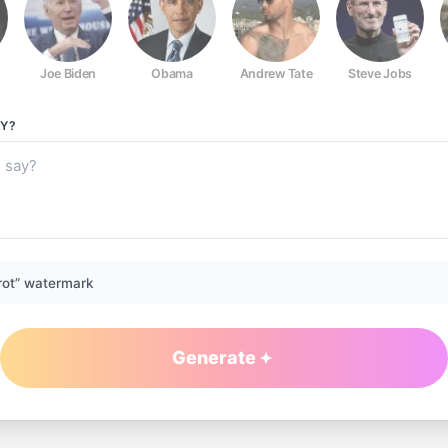
Joe Biden
Obama
Andrew Tate
Steve Jobs
Y?
rot” watermark
Generate