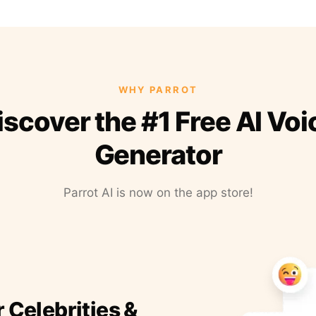
WHY PARROT
iscover the #1 Free AI Voi
Generator
Parrot AI is now on the app store!
r Celebrities &