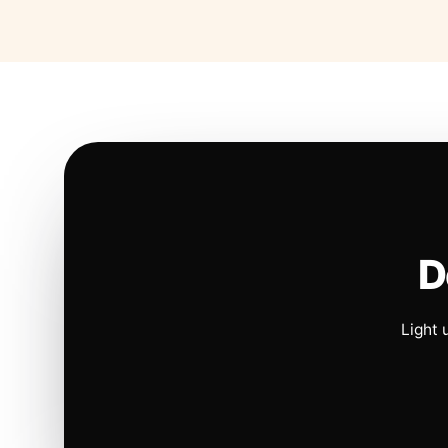
D
Light 