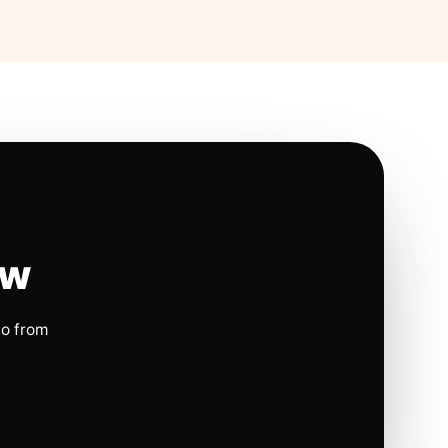
ow
io from