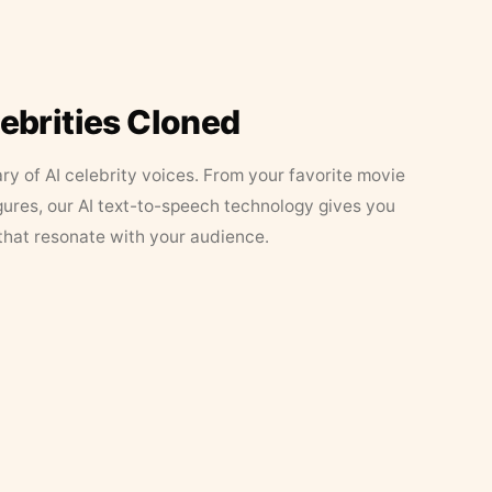
lebrities Cloned
ary of AI celebrity voices. From your favorite movie
figures, our AI text-to-speech technology gives you
that resonate with your audience.