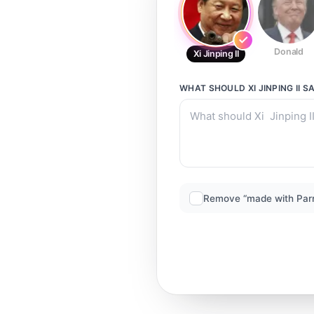
Donald
Xi Jinping II
WHAT SHOULD
XI JINPING II
SA
Remove “made with Par