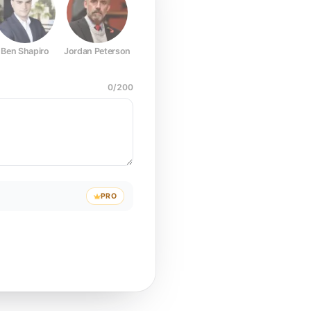
Ben Shapiro
Jordan Peterson
Joe Rogan
Elon Musk
Mark Z
0
/
200
PRO