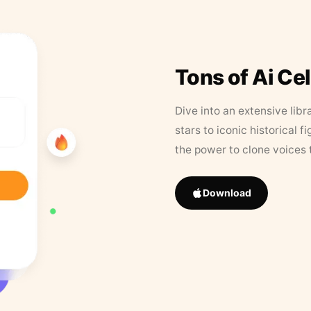
Tons of Ai Ce
Dive into an extensive libr
stars to iconic historical 
the power to clone voices 
Download