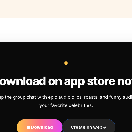
ownload on app store n
up the group chat with epic audio clips, roasts, and funny aud
your favorite celebrities.
Download
Create on web