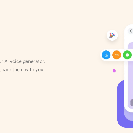
ur AI voice generator.
 share them with your