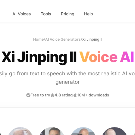
AI Voices
Tools
Pricing
Help
Home
/
AI Voice Generators
/
Xi Jinping II
Xi Jinping II
Voice AI
sily go from text to speech with the most realistic AI vo
generator
Free to try
4.8 rating
10M+ downloads