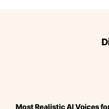
D
Most Realistic AI Voices fo