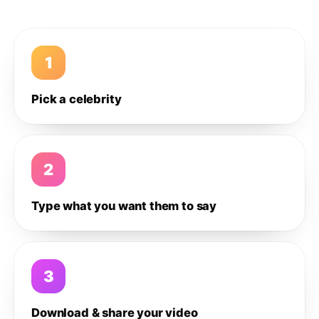
1
Pick a celebrity
2
Type what you want them to say
3
Download & share your video