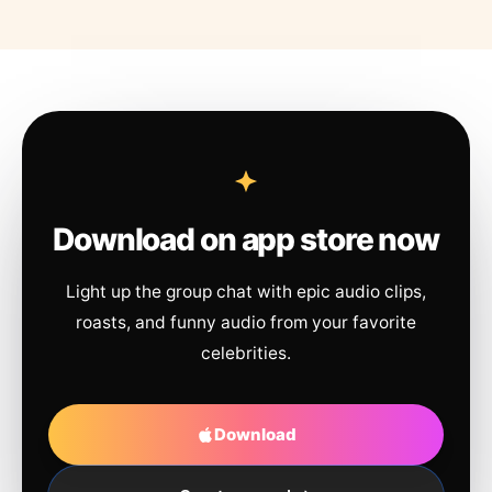
Download on app store now
Light up the group chat with epic audio clips,
roasts, and funny audio from your favorite
celebrities.
Download