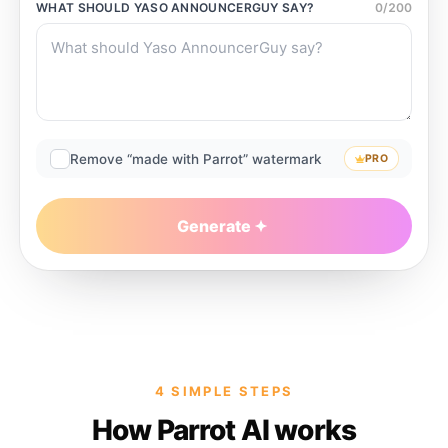
WHAT SHOULD
YASO ANNOUNCERGUY
SAY?
0
/
200
Remove “made with Parrot” watermark
PRO
Generate
4 SIMPLE STEPS
How Parrot AI works