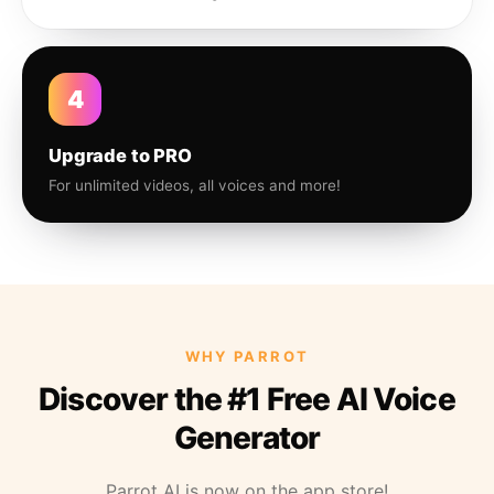
4
Upgrade to PRO
For unlimited videos, all voices and more!
WHY PARROT
Discover the #1 Free AI Voice
Generator
Parrot AI is now on the app store!