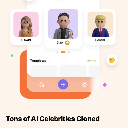
Tons of Ai Celebrities Cloned