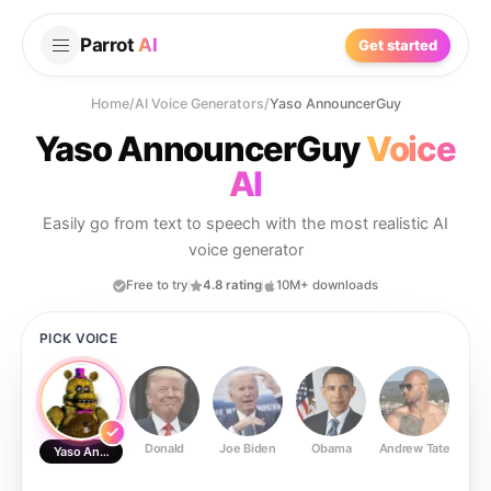
Parrot
AI
Get started
Home
/
AI Voice Generators
/
Yaso AnnouncerGuy
Yaso AnnouncerGuy
Voice
AI
Easily go from text to speech with the most realistic AI
voice generator
Free to try
4.8 rating
10M+ downloads
PICK VOICE
Donald
Joe Biden
Obama
Andrew Tate
Ste
Yaso AnnouncerGuy