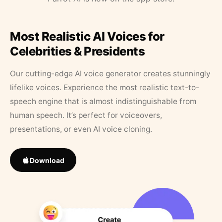
Most Realistic AI Voices for
Celebrities & Presidents
Our cutting-edge AI voice generator creates stunningly
lifelike voices. Experience the most realistic text-to-
speech engine that is almost indistinguishable from
human speech. It’s perfect for voiceovers,
presentations, or even AI voice cloning.
Download