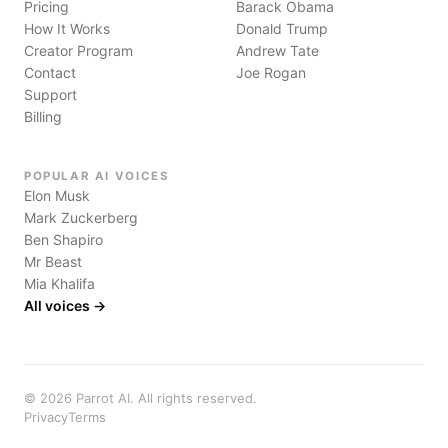
Pricing
Barack Obama
How It Works
Donald Trump
Creator Program
Andrew Tate
Contact
Joe Rogan
Support
Billing
POPULAR AI VOICES
Elon Musk
Mark Zuckerberg
Ben Shapiro
Mr Beast
Mia Khalifa
All voices →
©
2026
Parrot AI. All rights reserved.
Privacy
Terms