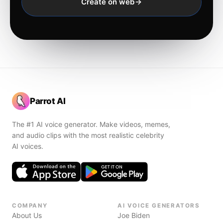
Create on web
Parrot AI
The #1 AI voice generator. Make videos, memes,
and audio clips with the most realistic celebrity
AI voices.
COMPANY
AI VOICE GENERATORS
About Us
Joe Biden