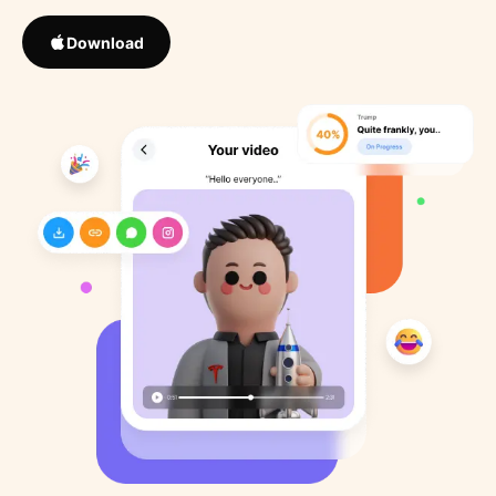
Download