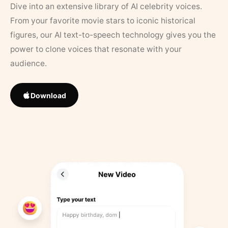
Dive into an extensive library of AI celebrity voices.
From your favorite movie stars to iconic historical
figures, our AI text-to-speech technology gives you the
power to clone voices that resonate with your
audience.
Download