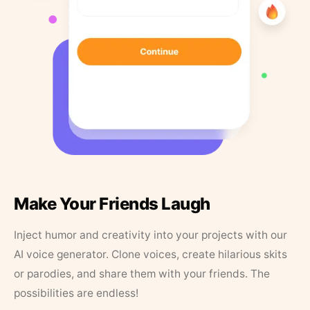
Make Your Friends Laugh
Inject humor and creativity into your projects with our
AI voice generator. Clone voices, create hilarious skits
or parodies, and share them with your friends. The
possibilities are endless!