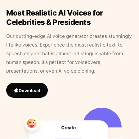
Most Realistic AI Voices for
Celebrities & Presidents
Our cutting-edge AI voice generator creates stunningly
lifelike voices. Experience the most realistic text-to-
speech engine that is almost indistinguishable from
human speech. It’s perfect for voiceovers,
presentations, or even AI voice cloning.
Download