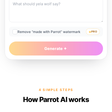
Remove “made with Parrot” watermark
PRO
Generate
4 SIMPLE STEPS
How Parrot AI works