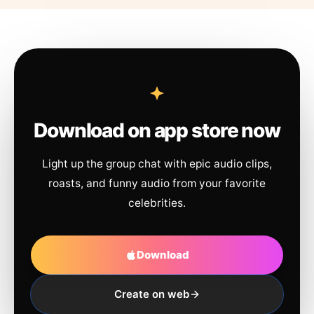
Download on app store now
Light up the group chat with epic audio clips,
roasts, and funny audio from your favorite
celebrities.
Download
Create on web