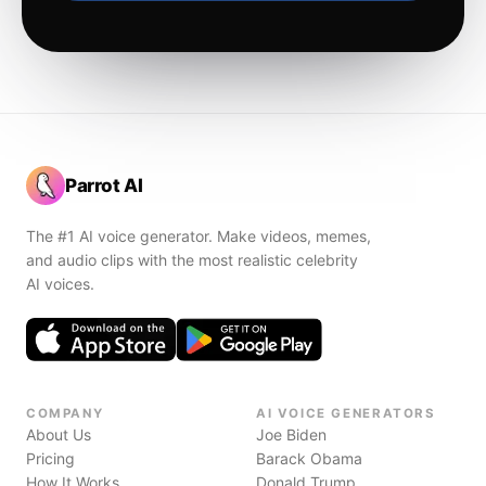
Parrot AI
The #1 AI voice generator. Make videos, memes,
and audio clips with the most realistic celebrity
AI voices.
COMPANY
AI VOICE GENERATORS
About Us
Joe Biden
Pricing
Barack Obama
How It Works
Donald Trump