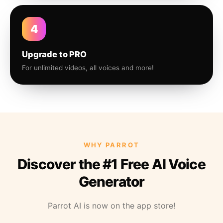
4
Upgrade to PRO
For unlimited videos, all voices and more!
WHY PARROT
Discover the #1 Free AI Voice
Generator
Parrot AI is now on the app store!