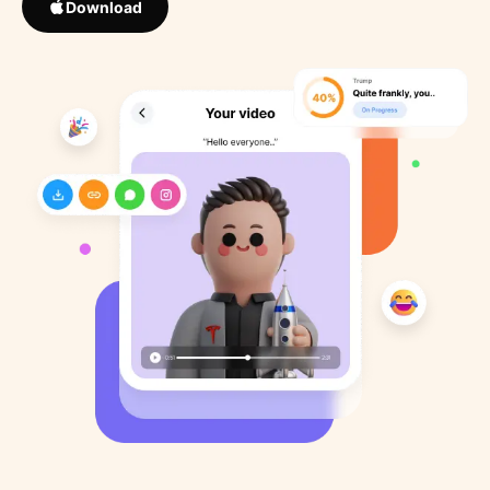
Download