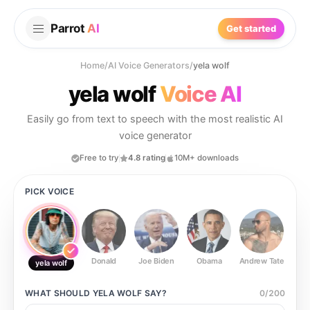
Parrot
AI
Get started
Home
/
AI Voice Generators
/
yela wolf
yela wolf
Voice AI
Easily go from text to speech with the most realistic AI
voice generator
Free to try
4.8 rating
10M+ downloads
PICK VOICE
Donald
Joe Biden
Obama
Andrew Tate
Ste
yela wolf
WHAT SHOULD
YELA WOLF
SAY?
0
/
200