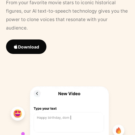
From your favorite movie stars to iconic historical
figures, our AI text-to-speech technology gives you the
power to clone voices that resonate with your
audience.
Download