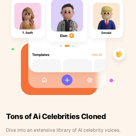
Tons of Ai Celebrities Cloned
Dive into an extensive library of AI celebrity voices.