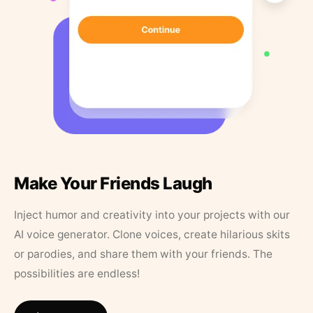
Make Your Friends Laugh
Inject humor and creativity into your projects with our
AI voice generator. Clone voices, create hilarious skits
or parodies, and share them with your friends. The
possibilities are endless!