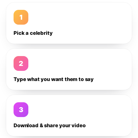
1
Pick a celebrity
2
Type what you want them to say
3
Download & share your video