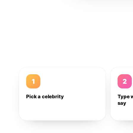
1
2
Pick a celebrity
Type 
say