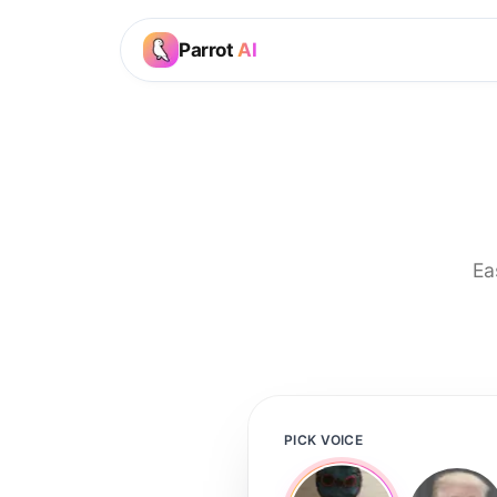
Parrot
AI
Ea
PICK VOICE