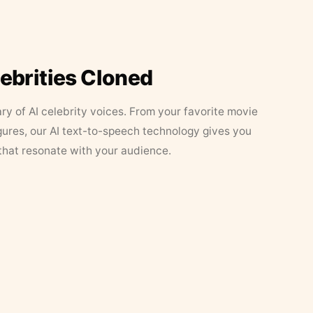
lebrities Cloned
ary of AI celebrity voices. From your favorite movie
figures, our AI text-to-speech technology gives you
that resonate with your audience.