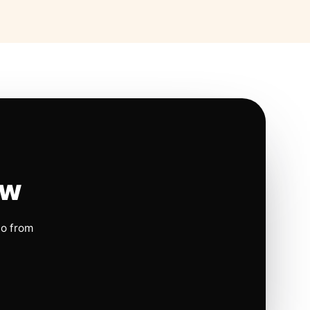
ow
io from