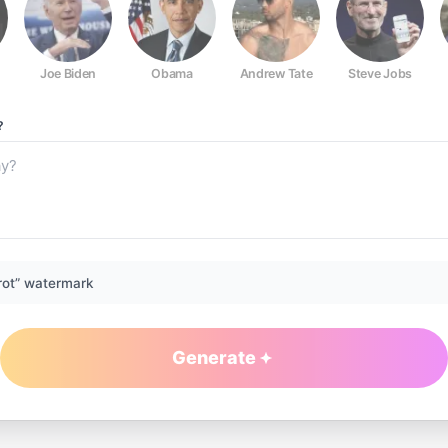
Joe Biden
Obama
Andrew Tate
Steve Jobs
?
rot” watermark
Generate