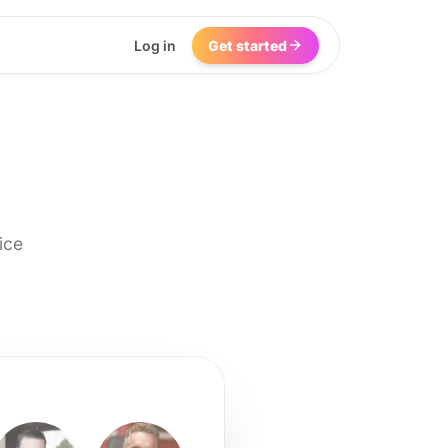
Log in
Get started
ice