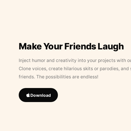
Make Your Friends Laugh
Inject humor and creativity into your projects with o
Clone voices, create hilarious skits or parodies, and
friends. The possibilities are endless!
Download