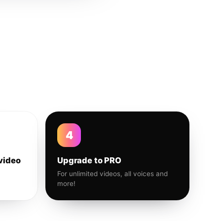
4
video
Upgrade to PRO
For unlimited videos, all voices and
more!