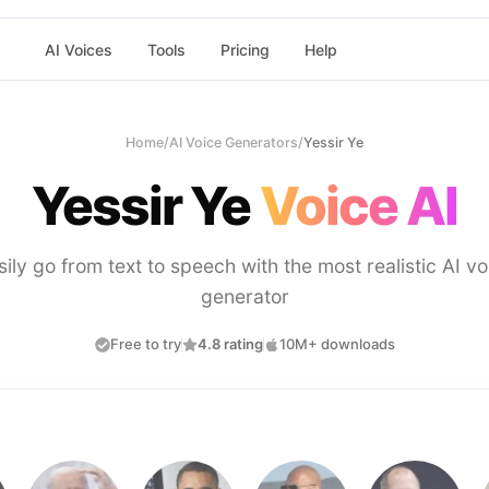
AI Voices
Tools
Pricing
Help
Home
/
AI Voice Generators
/
Yessir Ye
Yessir Ye
Voice AI
sily go from text to speech with the most realistic AI vo
generator
Free to try
4.8 rating
10M+ downloads