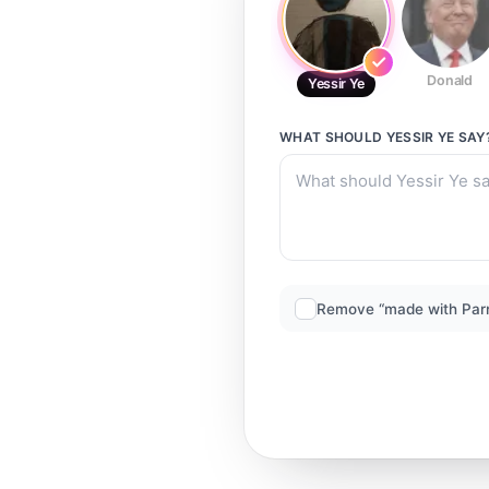
Donald
Yessir Ye
WHAT SHOULD
YESSIR YE
SAY
Remove “made with Par