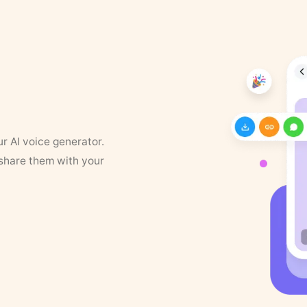
ur AI voice generator.
 share them with your