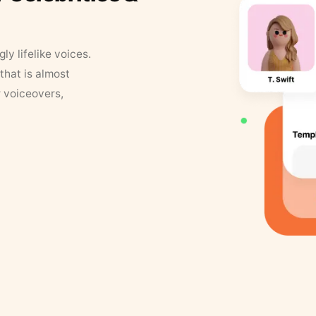
y lifelike voices.
that is almost
r voiceovers,