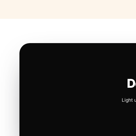
D
Light 