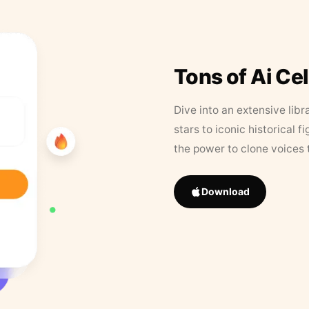
Tons of Ai Ce
Dive into an extensive libr
stars to iconic historical 
the power to clone voices 
Download