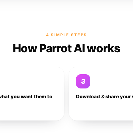
4 SIMPLE STEPS
How Parrot AI works
3
what you want them to
Download & share your 