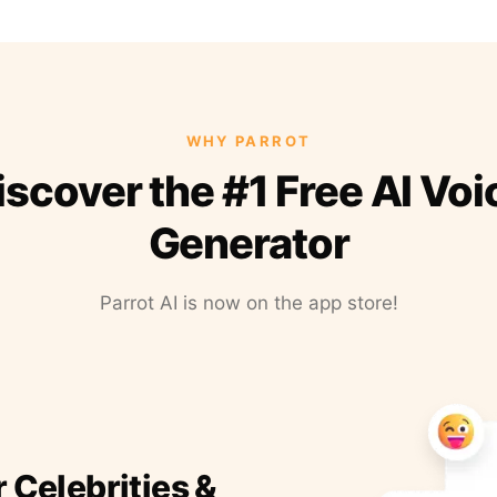
WHY PARROT
iscover the #1 Free AI Voi
Generator
Parrot AI is now on the app store!
r Celebrities &