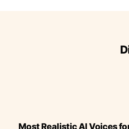
D
Most Realistic AI Voices fo