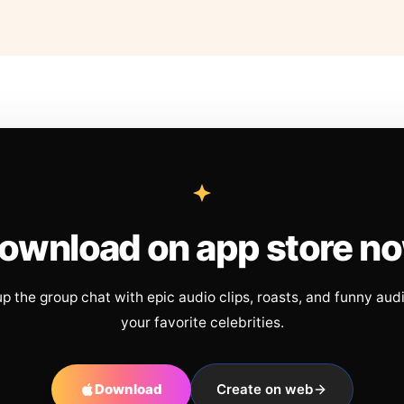
ownload on app store n
up the group chat with epic audio clips, roasts, and funny aud
your favorite celebrities.
Download
Create on web