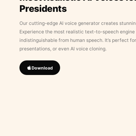
Presidents
Our cutting-edge AI voice generator creates stunningl
Experience the most realistic text-to-speech engine 
indistinguishable from human speech. It’s perfect fo
presentations, or even AI voice cloning.
Download