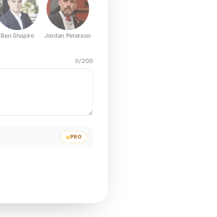
Ben Shapiro
Jordan Peterson
Joe Rogan
Elon Musk
Mark Z
0
/
200
PRO