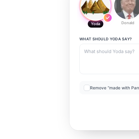
Donald
Yoda
WHAT SHOULD
YODA
SAY?
Remove “made with Par