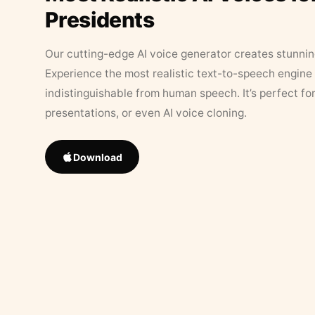
Presidents
Our cutting-edge AI voice generator creates stunningl
Experience the most realistic text-to-speech engine 
indistinguishable from human speech. It’s perfect fo
presentations, or even AI voice cloning.
Download