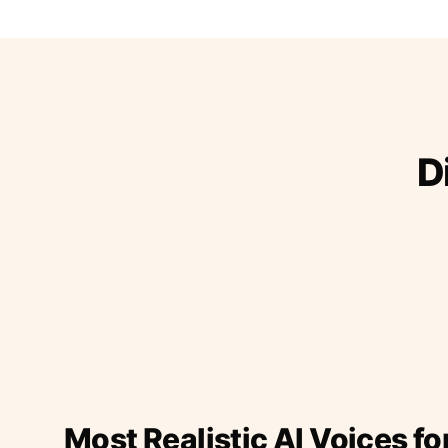
D
Most Realistic AI Voices fo