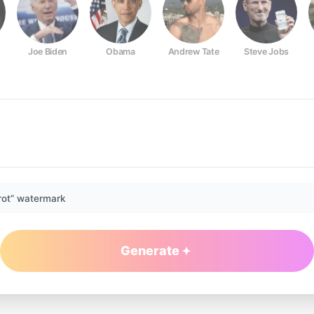
Joe Biden
Obama
Andrew Tate
Steve Jobs
rot” watermark
Generate