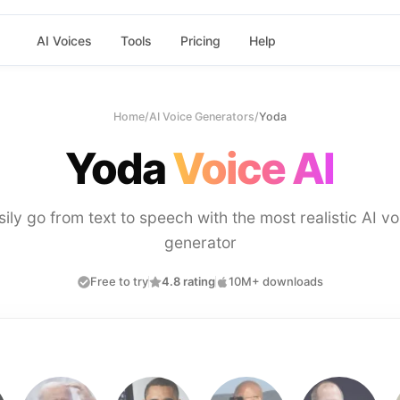
AI Voices
Tools
Pricing
Help
Home
/
AI Voice Generators
/
Yoda
Yoda
Voice AI
sily go from text to speech with the most realistic AI vo
generator
Free to try
4.8 rating
10M+ downloads