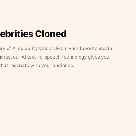
lebrities Cloned
ary of AI celebrity voices. From your favorite movie
figures, our AI text-to-speech technology gives you
that resonate with your audience.