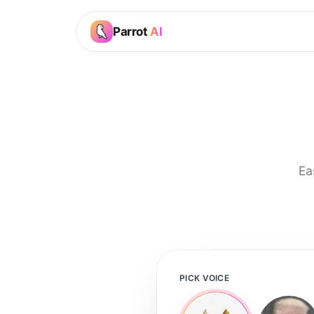
Parrot
AI
Ea
PICK VOICE