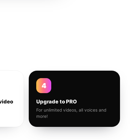
4
video
Upgrade to PRO
For unlimited videos, all voices and
more!