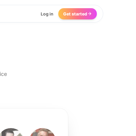
Log in
Get started
ice