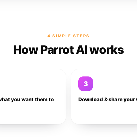
4 SIMPLE STEPS
How Parrot AI works
3
what you want them to
Download & share your 