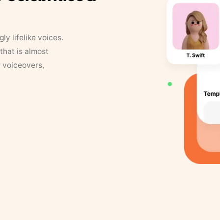
y lifelike voices.
that is almost
r voiceovers,