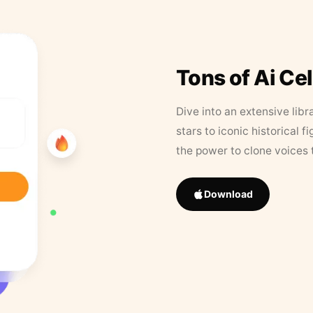
Tons of Ai Ce
Dive into an extensive libr
stars to iconic historical 
the power to clone voices 
Download