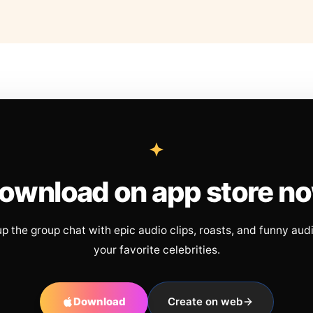
ownload on app store n
up the group chat with epic audio clips, roasts, and funny aud
your favorite celebrities.
Download
Create on web