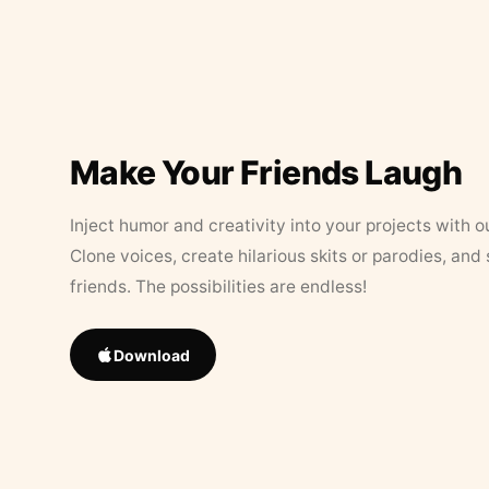
Make Your Friends Laugh
Inject humor and creativity into your projects with o
Clone voices, create hilarious skits or parodies, and
friends. The possibilities are endless!
Download