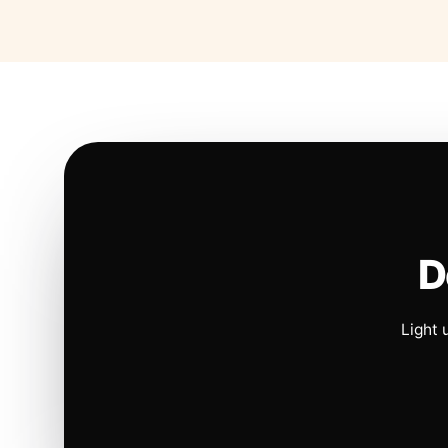
D
Light 