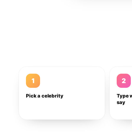
1
2
Pick a celebrity
Type 
say