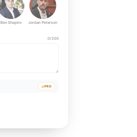
Ben Shapiro
Jordan Peterson
Joe Rogan
Elon Musk
Mark Z
0
/
200
PRO