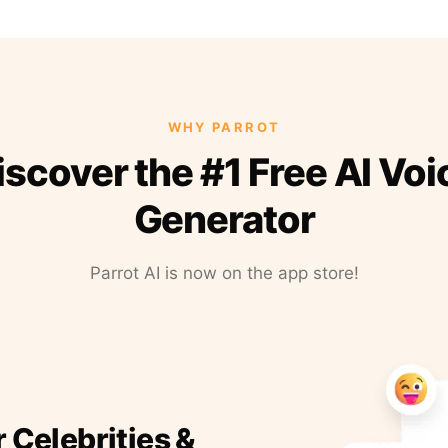
WHY PARROT
iscover the #1 Free AI Voi
Generator
Parrot AI is now on the app store!
r Celebrities &