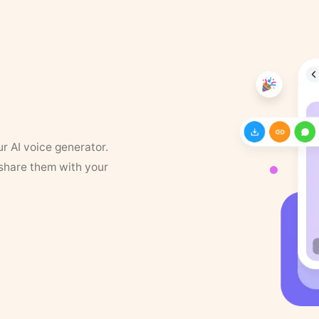
ur AI voice generator.
 share them with your