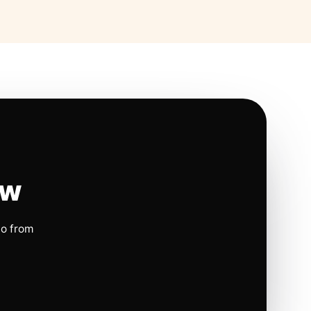
ow
io from