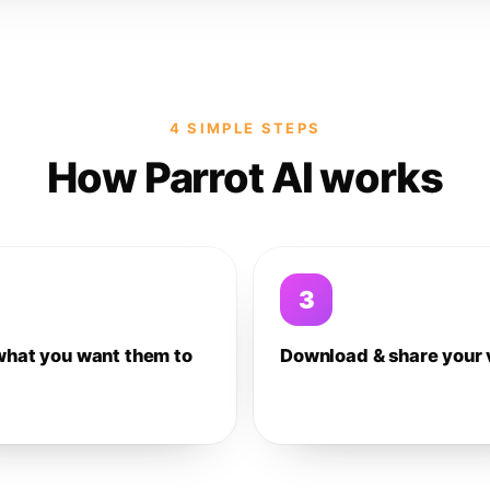
4 SIMPLE STEPS
How Parrot AI works
3
what you want them to
Download & share your 