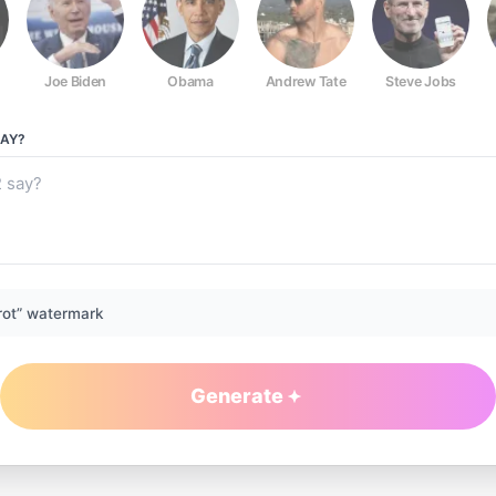
Joe Biden
Obama
Andrew Tate
Steve Jobs
AY?
rot” watermark
Generate