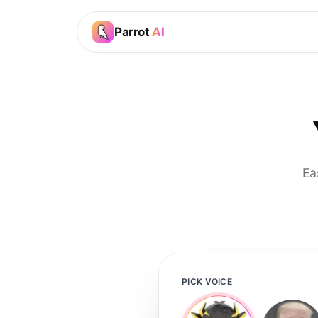
Parrot
AI
Ea
PICK VOICE