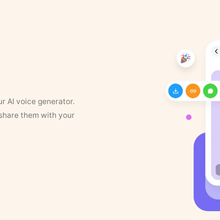
ur AI voice generator.
 share them with your