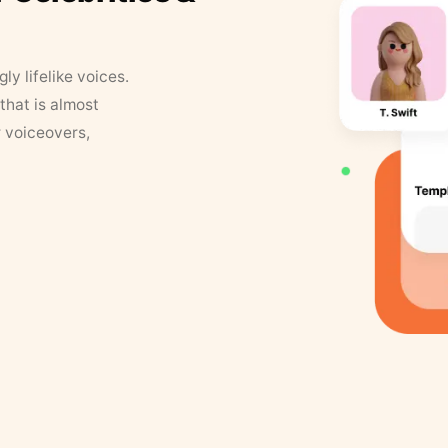
y lifelike voices.
that is almost
r voiceovers,