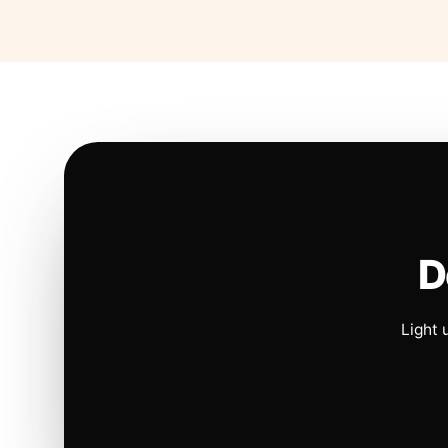
D
Light 