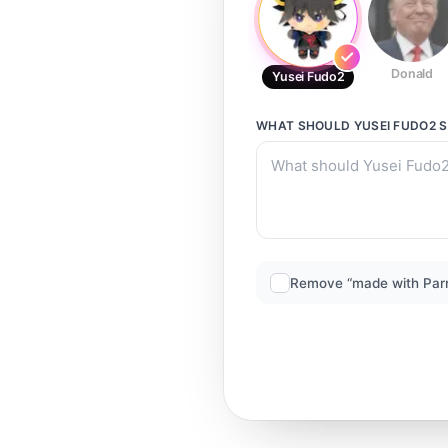
Donald
Yusei Fudo2
WHAT SHOULD
YUSEI FUDO2
S
Remove “made with Par