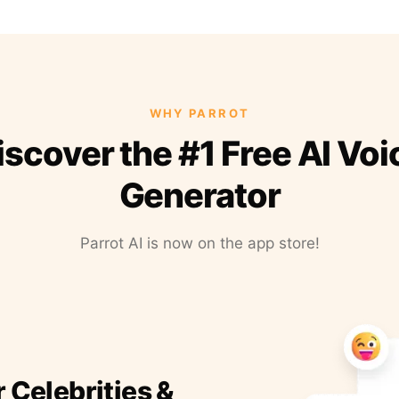
WHY PARROT
iscover the #1 Free AI Voi
Generator
Parrot AI is now on the app store!
r Celebrities &