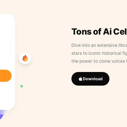
Tons of Ai Ce
Dive into an extensive libr
stars to iconic historical 
the power to clone voices 
Download