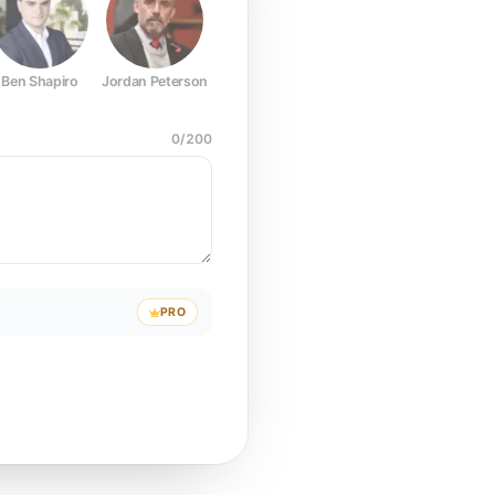
Ben Shapiro
Jordan Peterson
Joe Rogan
Elon Musk
Mark Z
0
/
200
PRO