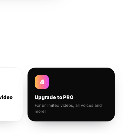
4
video
Upgrade to PRO
For unlimited videos, all voices and
more!