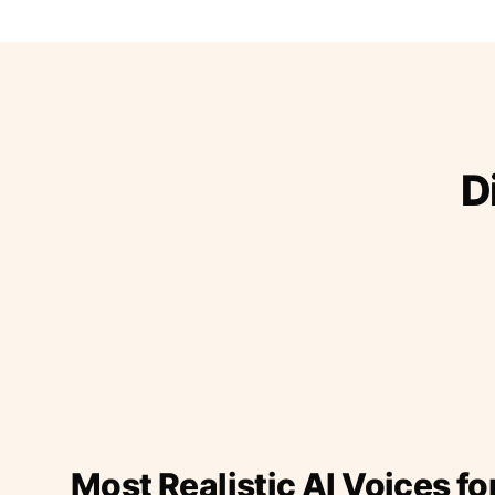
D
Most Realistic AI Voices fo