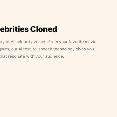
lebrities Cloned
ary of AI celebrity voices. From your favorite movie
figures, our AI text-to-speech technology gives you
that resonate with your audience.