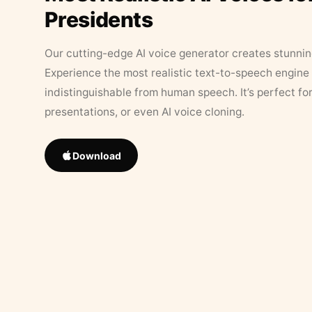
Presidents
Our cutting-edge AI voice generator creates stunningl
Experience the most realistic text-to-speech engine 
indistinguishable from human speech. It’s perfect fo
presentations, or even AI voice cloning.
Download