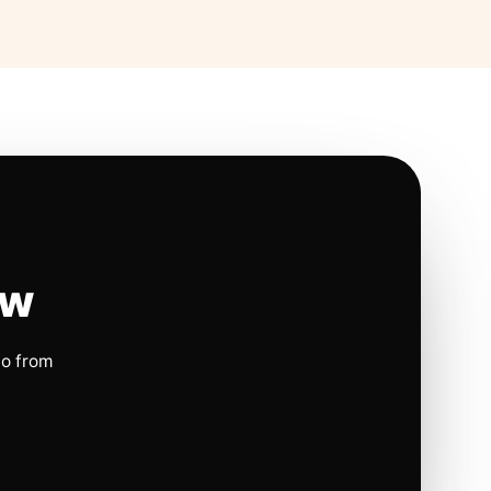
ow
io from