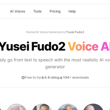
AI Voices
Tools
Pricing
Help
Home
/
AI Voice Generators
/
Yusei Fudo2
Yusei Fudo2
Voice A
sily go from text to speech with the most realistic AI vo
generator
Free to try
4.8 rating
10M+ downloads