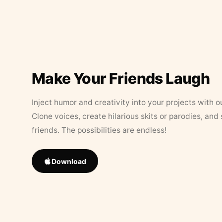
Make Your Friends Laugh
Inject humor and creativity into your projects with o
Clone voices, create hilarious skits or parodies, and
friends. The possibilities are endless!
Download