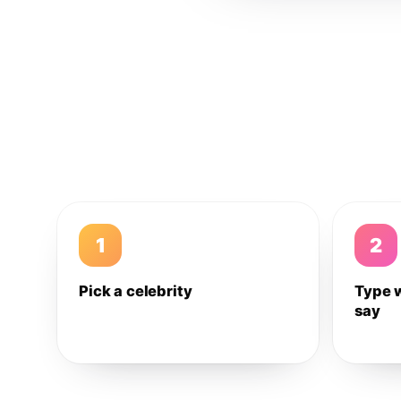
1
2
Pick a celebrity
Type 
say