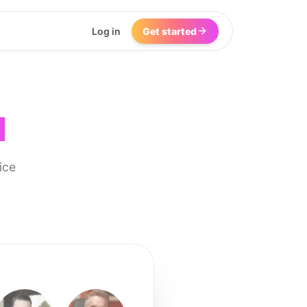
Log in
Get started
I
ice