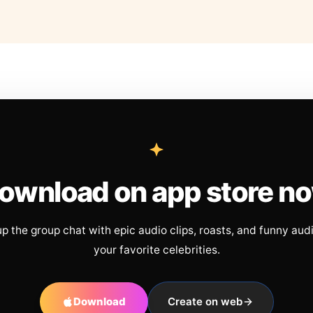
ownload on app store n
up the group chat with epic audio clips, roasts, and funny aud
your favorite celebrities.
Download
Create on web