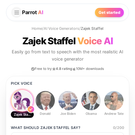
Parrot
AI
Get started
Home
/
AI Voice Generators
/
Zajek Staffel
Zajek Staffel
Voice AI
Easily go from text to speech with the most realistic AI
voice generator
Free to try
4.8 rating
10M+ downloads
PICK VOICE
Donald
Joe Biden
Obama
Andrew Tate
Ste
Zajek Staffel
WHAT SHOULD
ZAJEK STAFFEL
SAY?
0
/
200