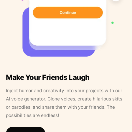
Make Your Friends Laugh
Inject humor and creativity into your projects with our
AI voice generator. Clone voices, create hilarious skits
or parodies, and share them with your friends. The
possibilities are endless!