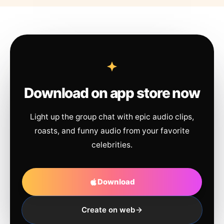
Download on app store now
Light up the group chat with epic audio clips,
roasts, and funny audio from your favorite
celebrities.
Download
Create on web