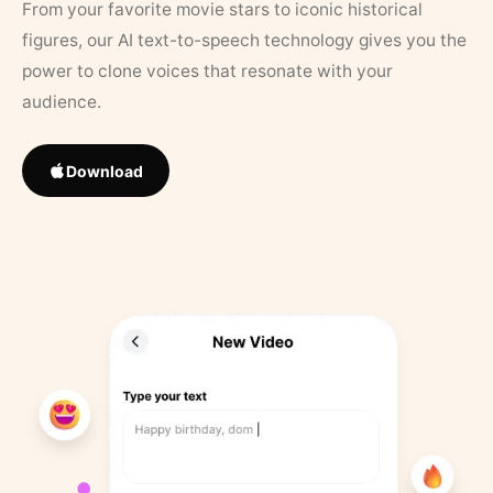
From your favorite movie stars to iconic historical
figures, our AI text-to-speech technology gives you the
power to clone voices that resonate with your
audience.
Download