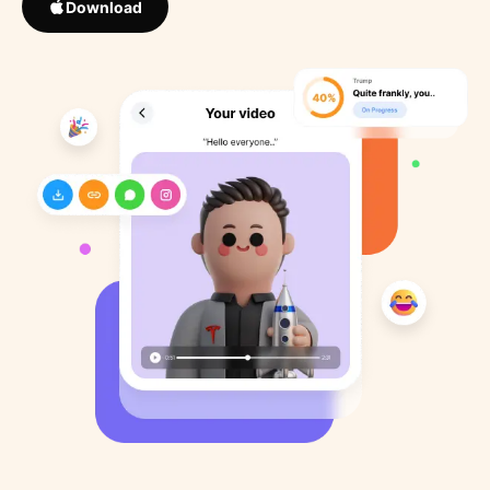
Download