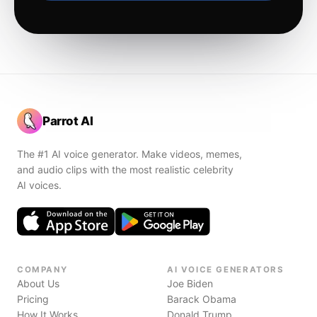
Parrot AI
The #1 AI voice generator. Make videos, memes,
and audio clips with the most realistic celebrity
AI voices.
COMPANY
AI VOICE GENERATORS
About Us
Joe Biden
Pricing
Barack Obama
How It Works
Donald Trump