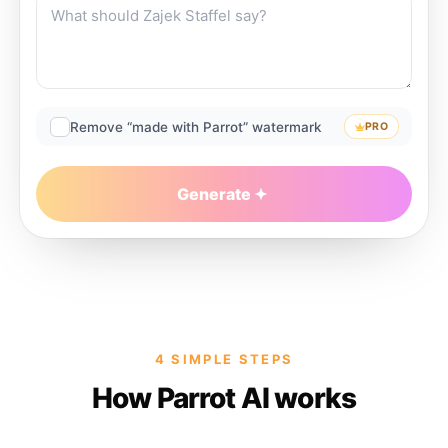
Remove “made with Parrot” watermark
PRO
Generate
4 SIMPLE STEPS
How Parrot AI works