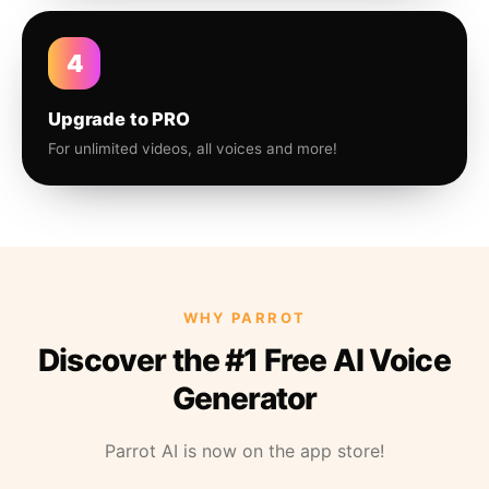
4
Upgrade to PRO
For unlimited videos, all voices and more!
WHY PARROT
Discover the #1 Free AI Voice
Generator
Parrot AI is now on the app store!