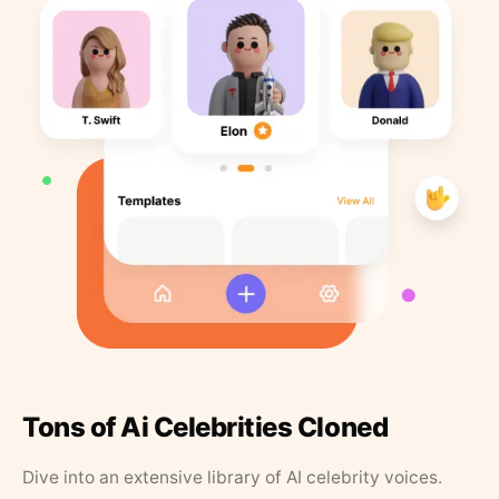
Tons of Ai Celebrities Cloned
Dive into an extensive library of AI celebrity voices.