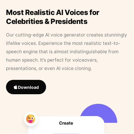
Most Realistic AI Voices for
Celebrities & Presidents
Our cutting-edge AI voice generator creates stunningly
lifelike voices. Experience the most realistic text-to-
speech engine that is almost indistinguishable from
human speech. It’s perfect for voiceovers,
presentations, or even AI voice cloning.
Download