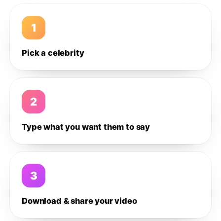
1
Pick a celebrity
2
Type what you want them to say
3
Download & share your video