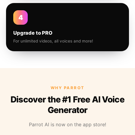
4
Upgrade to PRO
For unlimited videos, all voices and more!
WHY PARROT
Discover the #1 Free AI Voice
Generator
Parrot AI is now on the app store!