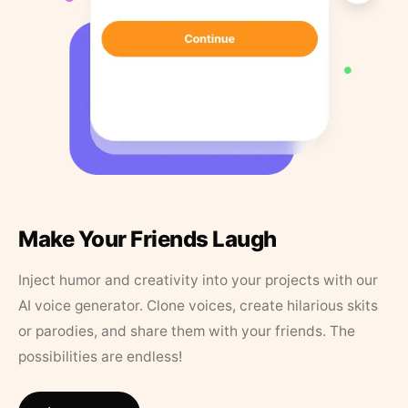
Make Your Friends Laugh
Inject humor and creativity into your projects with our
AI voice generator. Clone voices, create hilarious skits
or parodies, and share them with your friends. The
possibilities are endless!