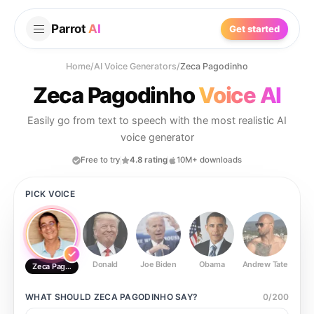
Parrot
AI
Get started
Home
/
AI Voice Generators
/
Zeca Pagodinho
Zeca Pagodinho
Voice AI
Easily go from text to speech with the most realistic AI
voice generator
Free to try
4.8 rating
10M+ downloads
PICK VOICE
Donald
Joe Biden
Obama
Andrew Tate
Ste
Zeca Pagodinho
WHAT SHOULD
ZECA PAGODINHO
SAY?
0
/
200