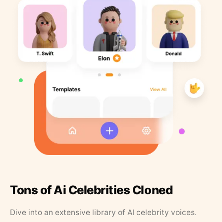
Tons of Ai Celebrities Cloned
Dive into an extensive library of AI celebrity voices.