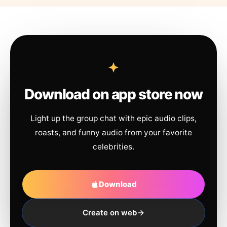
Download on app store now
Light up the group chat with epic audio clips,
roasts, and funny audio from your favorite
celebrities.
Download
Create on web