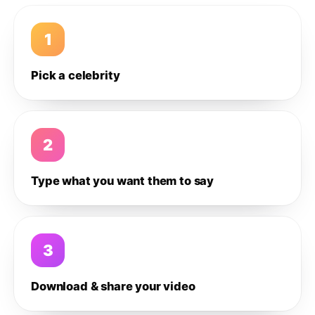
1
Pick a celebrity
2
Type what you want them to say
3
Download & share your video