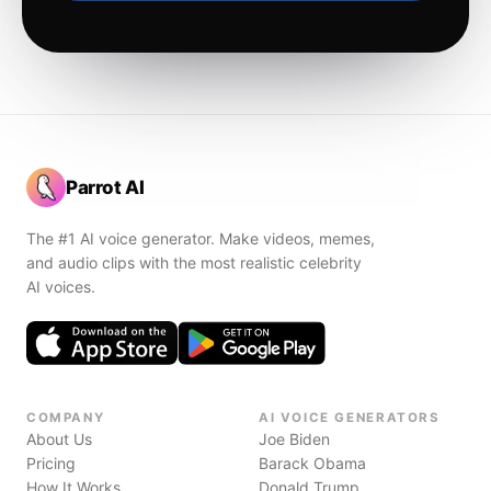
Parrot AI
The #1 AI voice generator. Make videos, memes,
and audio clips with the most realistic celebrity
AI voices.
COMPANY
AI VOICE GENERATORS
About Us
Joe Biden
Pricing
Barack Obama
How It Works
Donald Trump