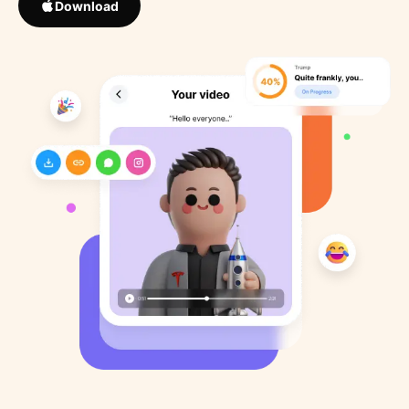
Download