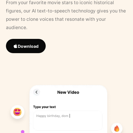
From your favorite movie stars to iconic historical
figures, our AI text-to-speech technology gives you the
power to clone voices that resonate with your
audience.
Download