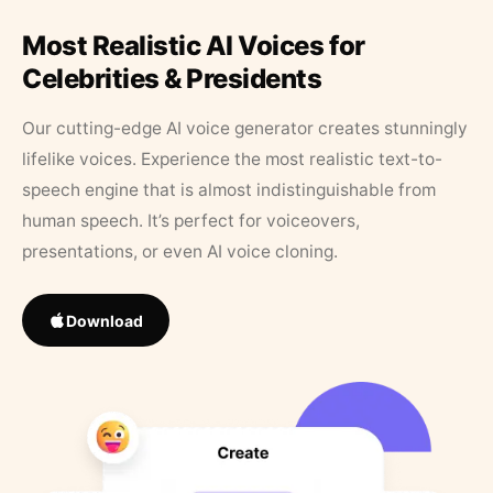
Most Realistic AI Voices for
Celebrities & Presidents
Our cutting-edge AI voice generator creates stunningly
lifelike voices. Experience the most realistic text-to-
speech engine that is almost indistinguishable from
human speech. It’s perfect for voiceovers,
presentations, or even AI voice cloning.
Download