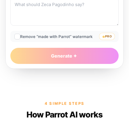
Remove “made with Parrot” watermark
PRO
Generate
4 SIMPLE STEPS
How Parrot AI works