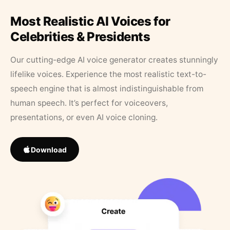
Most Realistic AI Voices for
Celebrities & Presidents
Our cutting-edge AI voice generator creates stunningly
lifelike voices. Experience the most realistic text-to-
speech engine that is almost indistinguishable from
human speech. It’s perfect for voiceovers,
presentations, or even AI voice cloning.
Download