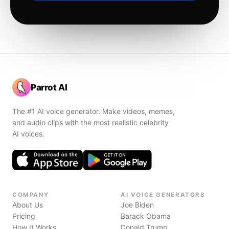
Parrot AI
The #1 AI voice generator. Make videos, memes,
and audio clips with the most realistic celebrity
AI voices.
COMPANY
AI VOICE GENERATORS
About Us
Joe Biden
Pricing
Barack Obama
How It Works
Donald Trump