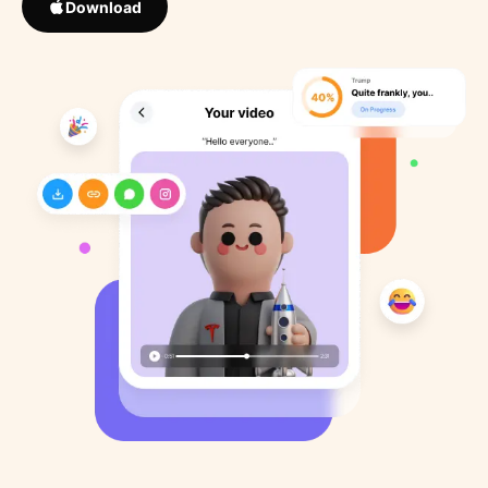
Download