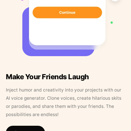
Make Your Friends Laugh
Inject humor and creativity into your projects with our
AI voice generator. Clone voices, create hilarious skits
or parodies, and share them with your friends. The
possibilities are endless!