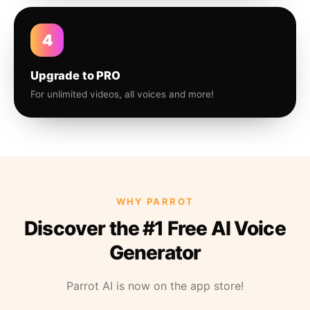
4
Upgrade to PRO
For unlimited videos, all voices and more!
WHY PARROT
Discover the #1 Free AI Voice
Generator
Parrot AI is now on the app store!