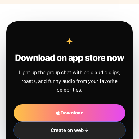
Download on app store now
Light up the group chat with epic audio clips,
roasts, and funny audio from your favorite
celebrities.
Download
Create on web