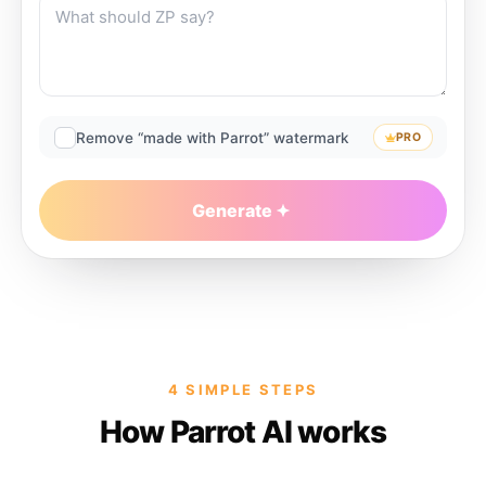
Remove “made with Parrot” watermark
PRO
Generate
4 SIMPLE STEPS
How Parrot AI works