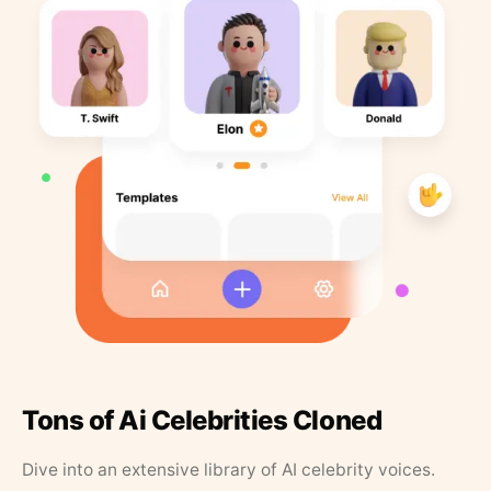
Tons of Ai Celebrities Cloned
Dive into an extensive library of AI celebrity voices.