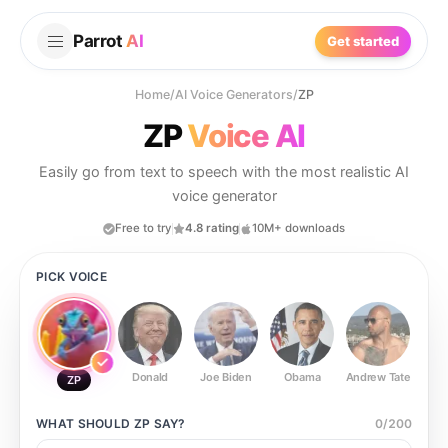
Parrot
AI
Get started
Home
/
AI Voice Generators
/
ZP
ZP
Voice AI
Easily go from text to speech with the most realistic AI
voice generator
Free to try
4.8 rating
10M+ downloads
PICK VOICE
Donald
Joe Biden
Obama
Andrew Tate
Ste
ZP
WHAT SHOULD
ZP
SAY?
0
/
200