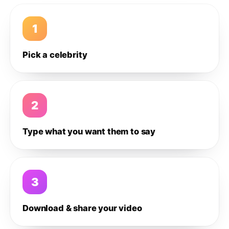
1
Pick a celebrity
2
Type what you want them to say
3
Download & share your video