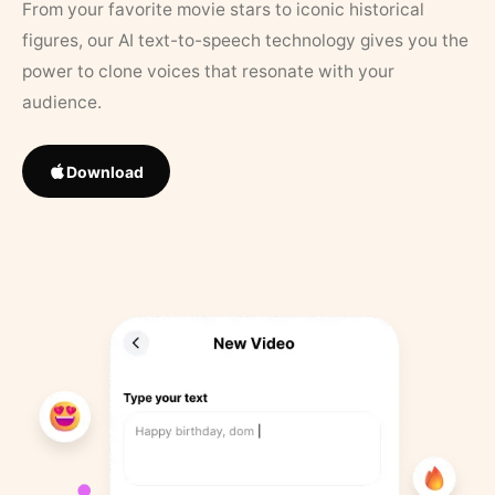
From your favorite movie stars to iconic historical
figures, our AI text-to-speech technology gives you the
power to clone voices that resonate with your
audience.
Download