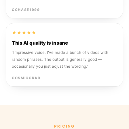
CCHASE1999
★★★★★
This AI quality is insane
“
Impressive voice. I've made a bunch of videos with
random phrases. The output is generally good —
occasionally you just adjust the wording.
”
COSMICCRAB
PRICING