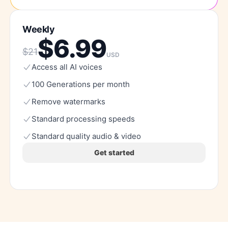
Weekly
$
6.99
$
21
USD
Access
all
AI
voices
100
Generations
per
month
Remove
watermarks
Standard
processing
speeds
Standard
quality
audio
&
video
Get started