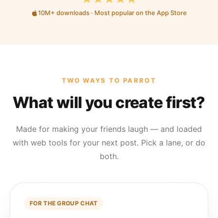
10M+ downloads · Most popular on the App Store
TWO WAYS TO PARROT
What will you create first?
Made for making your friends laugh — and loaded
with web tools for your next post. Pick a lane, or do
both.
FOR THE GROUP CHAT