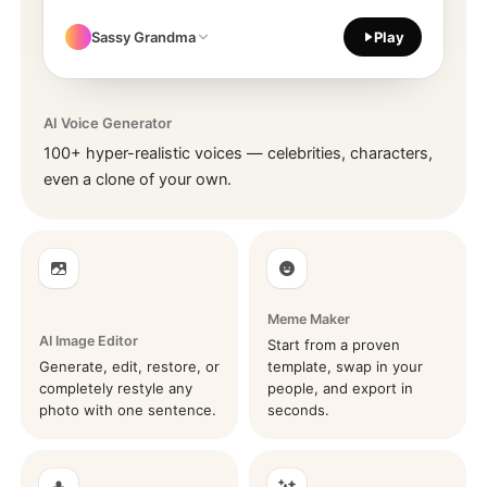
Sassy Grandma
Play
AI Voice Generator
100+ hyper-realistic voices — celebrities, characters,
even a clone of your own.
Meme Maker
AI Image Editor
Start from a proven
Generate, edit, restore, or
template, swap in your
completely restyle any
people, and export in
photo with one sentence.
seconds.