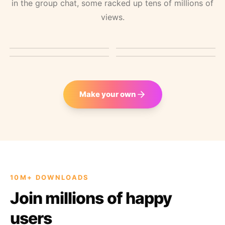
in the group chat, some racked up tens of millions of
views.
11M VIEWS
GROUP CHAT CLASSIC
ROAST TEMPLATE
41M VIEWS
Teaching advanced
Birthday greeting from a
Friendly roast with Top
Parody video
math
billionaire
G
Make your own
10M+ DOWNLOADS
Join millions of happy
users