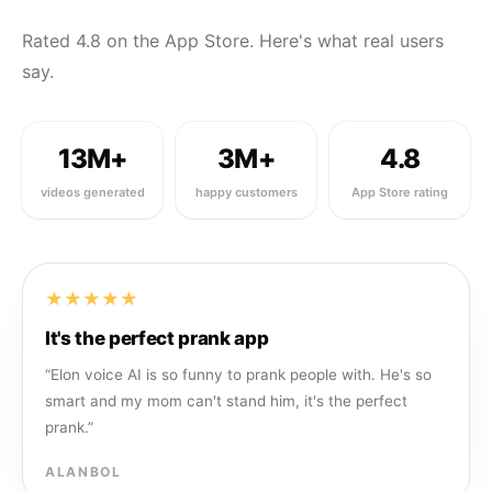
Rated 4.8 on the App Store. Here's what real users
say.
13M+
3M+
4.8
videos generated
happy customers
App Store rating
★★★★★
It's the perfect prank app
“
Elon voice AI is so funny to prank people with. He's so
smart and my mom can't stand him, it's the perfect
prank.
”
ALANBOL