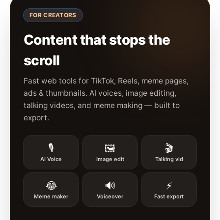
FOR CREATORS
Content that stops the
scroll
Fast web tools for TikTok, Reels, meme pages,
ads & thumbnails. AI voices, image editing,
talking videos, and meme making — built to
export.
🎙️
🖼️
🎬
AI Voice
Image edit
Talking vid
😂
🔊
⚡
Meme maker
Voiceover
Fast export