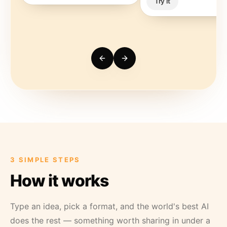
Try it
3 SIMPLE STEPS
How it works
Type an idea, pick a format, and the world's best AI
does the rest — something worth sharing in under a