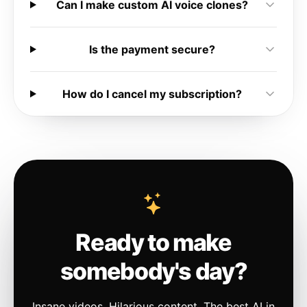
Can I make custom AI voice clones?
Is the payment secure?
How do I cancel my subscription?
Ready to make
somebody's day?
Insane videos. Hilarious content. The best AI in