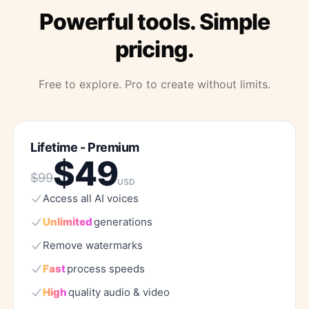
Powerful tools. Simple
pricing.
Free to explore. Pro to create without limits.
Lifetime - Premium
$
49
$
99
USD
Access
all
AI
voices
Unlimited
generations
Remove
watermarks
Fast
process
speeds
High
quality
audio
&
video