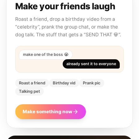
Make your friends laugh
Roast a friend, drop a birthday video from a
“celebrity”, prank the group chat, or make the
dog talk. The stuff that gets a “SEND THAT 💀”.
make one of the boss 😭
already sent it to everyone
Roast a friend
Birthday vid
Prank pic
Talking pet
Make something now