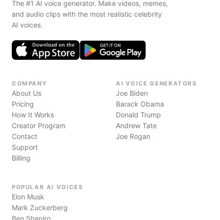
The #1 AI voice generator. Make videos, memes,
and audio clips with the most realistic celebrity
AI voices.
COMPANY
AI VOICE GENERATORS
About Us
Joe Biden
Pricing
Barack Obama
How It Works
Donald Trump
Creator Program
Andrew Tate
Contact
Joe Rogan
Support
Billing
POPULAR AI VOICES
Elon Musk
Mark Zuckerberg
Ben Shapiro