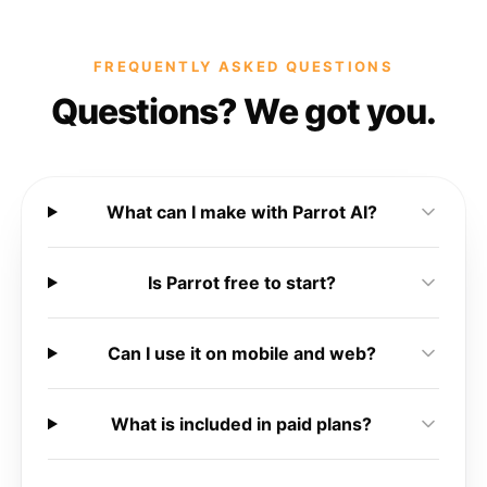
FREQUENTLY ASKED QUESTIONS
Questions? We got you.
What can I make with Parrot AI?
Is Parrot free to start?
Can I use it on mobile and web?
What is included in paid plans?