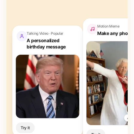
Motion Meme
Make any photo
Talking Video · Popular
A personalized
birthday message
Any
Try it