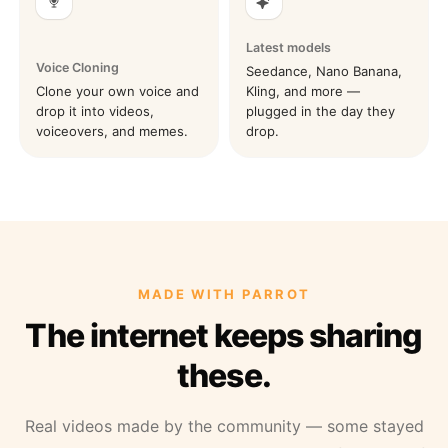
Latest models
Voice Cloning
Seedance, Nano Banana,
Clone your own voice and
Kling, and more —
drop it into videos,
plugged in the day they
voiceovers, and memes.
drop.
MADE WITH PARROT
The internet keeps sharing
these.
Real videos made by the community — some stayed