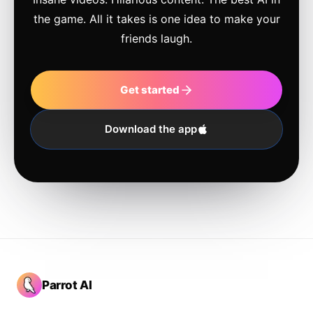
the game. All it takes is one idea to make your
friends laugh.
Get started
Download the app
Parrot AI