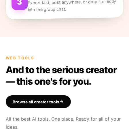
3
Export fast, post anywhere, or drop it directly
into the group chat.
WEB TOOLS
And to the serious creator
— this one's for you.
Browse all creator tools
All the best AI tools. One place. Ready for all of your
ideas.