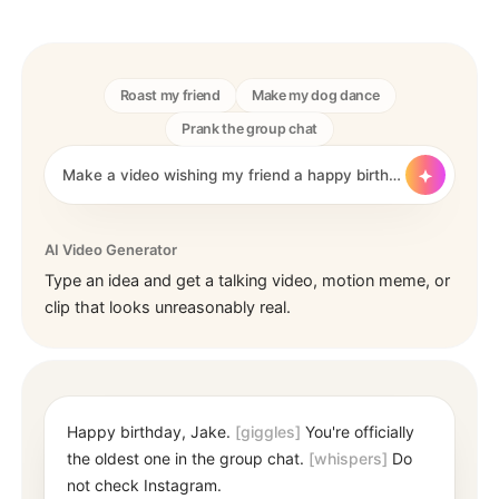
Roast my friend
Make my dog dance
Prank the group chat
Make a video wishing my friend a happy birthday 🎂. Use...
AI Video Generator
Type an idea and get a talking video, motion meme, or
clip that looks unreasonably real.
Happy birthday, Jake.
[giggles]
You're officially
the oldest one in the group chat.
[whispers]
Do
not check Instagram.