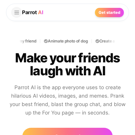
Parrot
AI
Get started
oast my friend
Animate photo of dog
Create a funny prank
Make your friends
laugh with AI
Parrot AI is the app everyone uses to create
hilarious AI videos, images, and memes. Prank
your best friend, blast the group chat, and blow
up the For You page — in seconds.