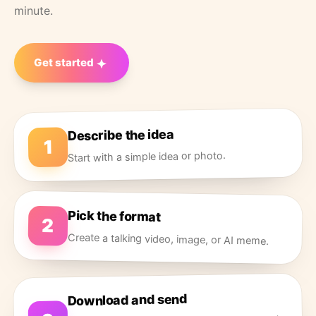
minute.
Get started
Describe the idea
1
Start with a simple idea or photo.
Pick the format
2
Create a talking video, image, or AI meme.
Download and send