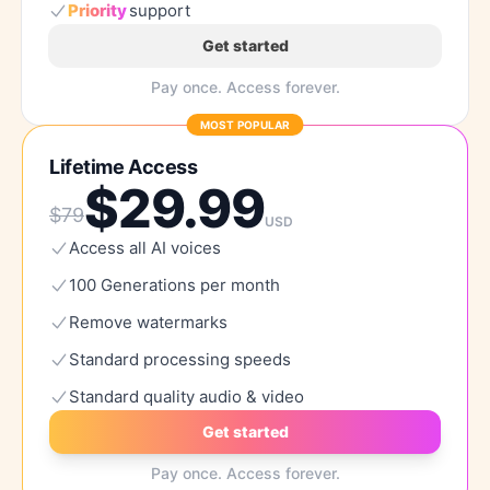
Priority
support
Get started
Pay once. Access forever.
MOST POPULAR
Lifetime Access
$
29.99
$
79
USD
Access
all
AI
voices
100
Generations
per
month
Remove
watermarks
Standard
processing
speeds
Standard
quality
audio
&
video
Get started
Pay once. Access forever.