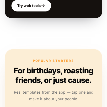
Try web tools
POPULAR STARTERS
For birthdays, roasting
friends, or just cause.
Real templates from the app — tap one and
make it about your people.