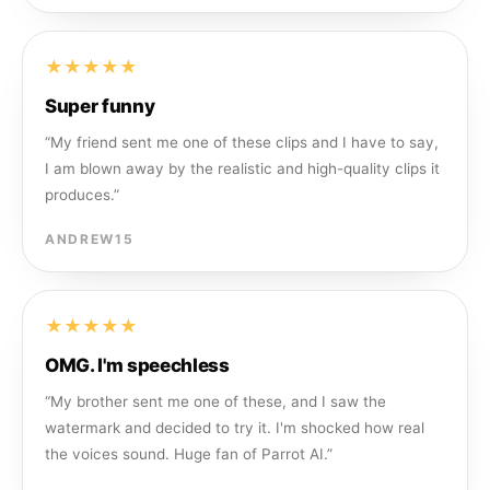
★★★★★
Super funny
“
My friend sent me one of these clips and I have to say,
I am blown away by the realistic and high-quality clips it
produces.
”
ANDREW15
★★★★★
OMG. I'm speechless
“
My brother sent me one of these, and I saw the
watermark and decided to try it. I'm shocked how real
the voices sound. Huge fan of Parrot AI.
”