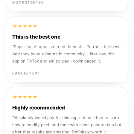
DUCKSTER196
★★★★★
This is the best one
“
Super fun AI app. I've tried them all... Parrot is the best.
And they have a fantastic community. I first saw this
app on TikTok and am so glad I downloaded it.
”
EAGLEEYE01
★★★★★
Highly recommended
“
Absolutely would pay for this application. I had to learn
how to modify pitch and tone with some punctuation but
after that results are amazing. Definitely worth it.
”