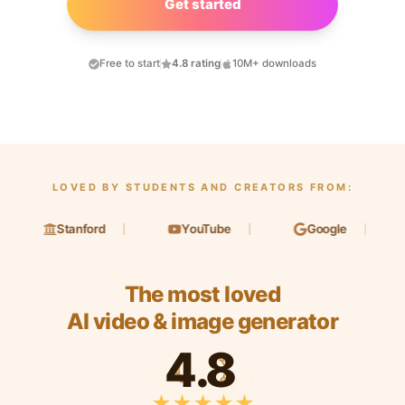
Get started
Free to start
4.8 rating
10M+ downloads
LOVED BY STUDENTS AND CREATORS FROM:
Stanford
YouTube
Google
L
The most loved
AI video & image generator
4.8
★
★
★
★
★