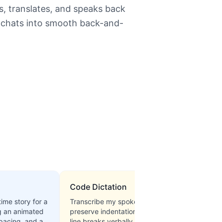
ns, translates, and speaks back
al chats into smooth back-and-
Code Dictation
time story for a
Transcribe my spoken Python code,
g an animated
preserve indentation, and confirm
 pacing, and a
line breaks verbally before