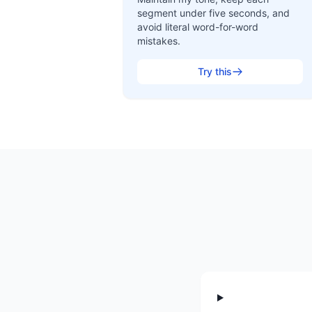
segment under five seconds, and
avoid literal word-for-word
mistakes.
Try this