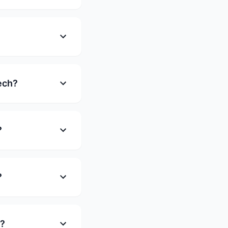
ech?
?
?
e?