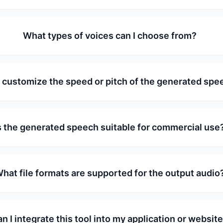
What types of voices can I choose from?
I customize the speed or pitch of the generated spe
s the generated speech suitable for commercial use
hat file formats are supported for the output audio
n I integrate this tool into my application or websit