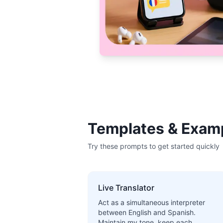
Templates & Exam
Try these prompts to get started quickly
Live Translator
Act as a simultaneous interpreter
between English and Spanish.
Maintain my tone, keep each