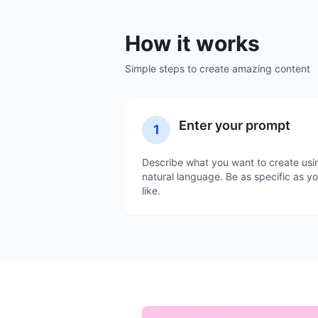
How it works
Simple steps to create amazing content
Enter your prompt
1
Describe what you want to create usi
natural language. Be as specific as y
like.