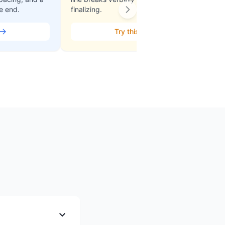
he end.
finalizing.
Try this