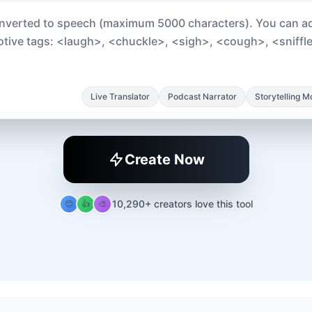
Live Translator
Podcast Narrator
Storytelling 
Create Now
10,290+ creators love this tool
😊
👍
🎨