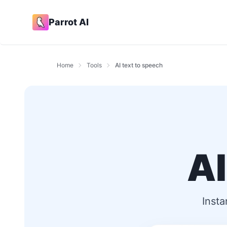
Parrot AI
Home
Tools
AI text to speech
AI
Insta