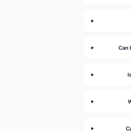
Can 
I
W
Ca