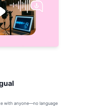
ngual
rate with anyone—no language