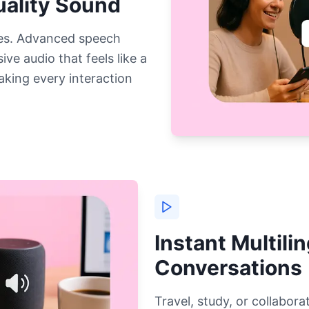
ality Sound
es. Advanced speech
ve audio that feels like a
aking every interaction
Instant Multili
Conversations
Travel, study, or collabo