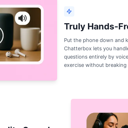
Truly Hands-F
Put the phone down and k
Chatterbox lets you handle
questions entirely by voice
exercise without breaking 