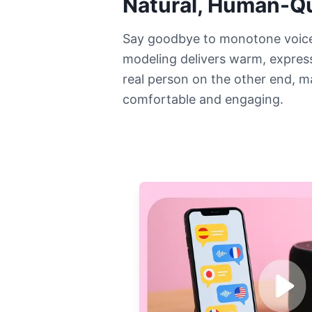
Natural, Human-Qu
Say goodbye to monotone voic
modeling delivers warm, expressi
real person on the other end, m
comfortable and engaging.