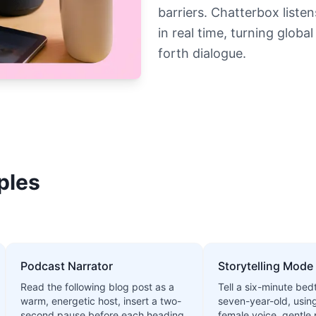
barriers. Chatterbox liste
in real time, turning glob
forth dialogue.
ples
Podcast Narrator
Storytelling Mode
Read the following blog post as a
Tell a six-minute bed
warm, energetic host, insert a two-
seven-year-old, usin
second pause before each heading,
female voice, gentle