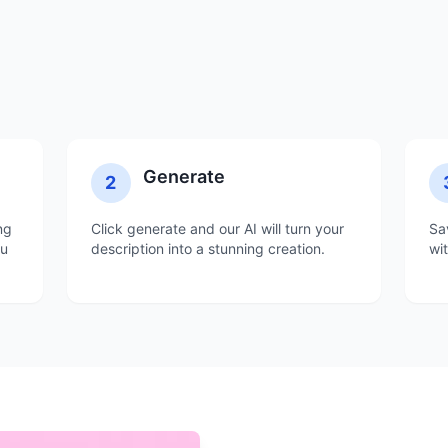
Generate
2
ng
Click generate and our AI will turn your
Sa
ou
description into a stunning creation.
wi