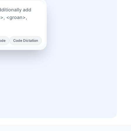
Mode
Code Dictation