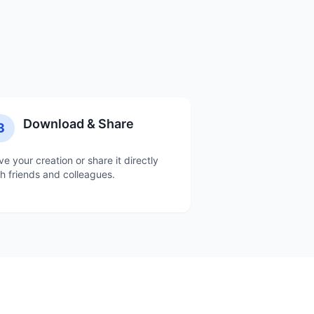
Download & Share
3
ve your creation or share it directly
th friends and colleagues.