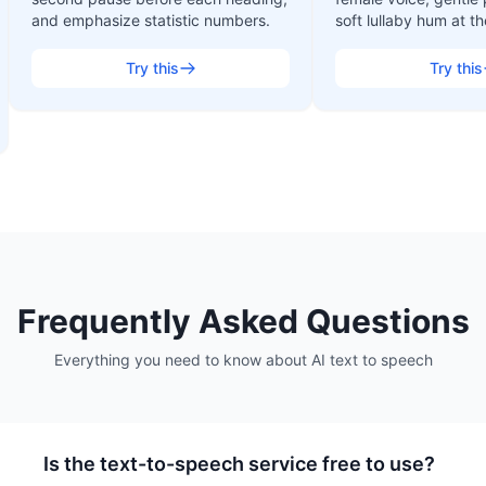
and emphasize statistic numbers.
soft lullaby hum at t
Try this
Try this
Frequently Asked Questions
Everything you need to know about
AI text to speech
Is the text-to-speech service free to use?