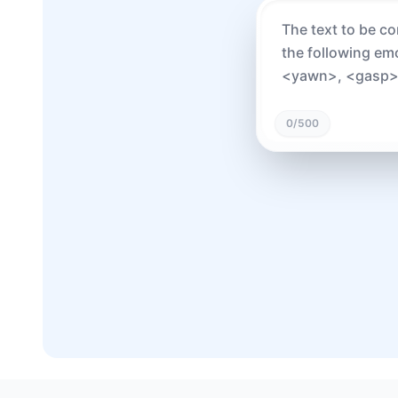
0
/500