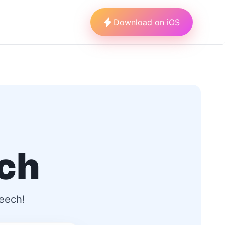
Download on iOS
ech
peech!