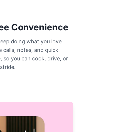
ree Convenience
eep doing what you love.
 calls, notes, and quick
, so you can cook, drive, or
stride.