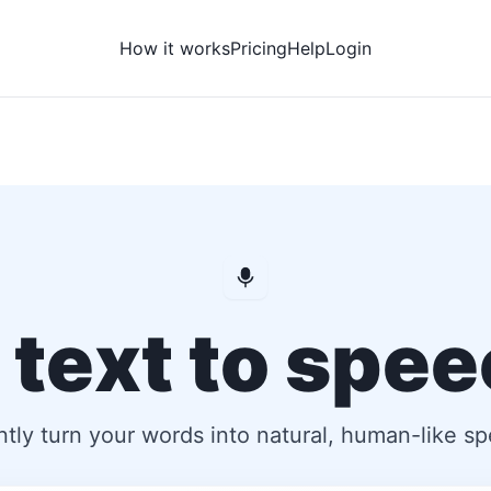
How it works
Pricing
Help
Login
 text to spe
ntly turn your words into natural, human-like s