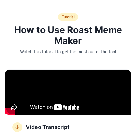
Tutorial
How to Use
Roast Meme
Maker
Watch this tutorial to get the most out of the tool
Video Transcript