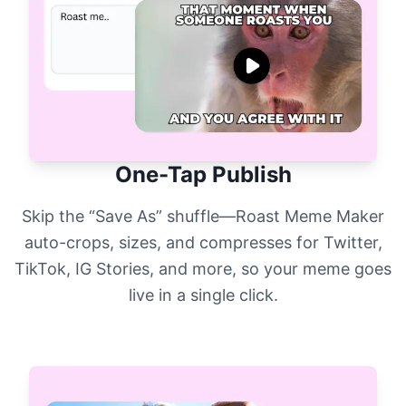
One-Tap Publish
Skip the “Save As” shuffle—Roast Meme Maker
auto-crops, sizes, and compresses for Twitter,
TikTok, IG Stories, and more, so your meme goes
live in a single click.