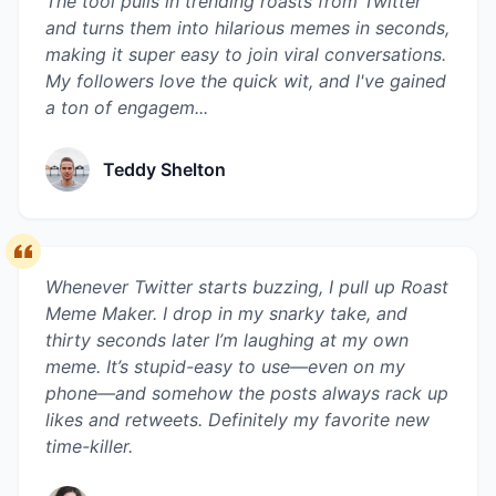
The tool pulls in trending roasts from Twitter
and turns them into hilarious memes in seconds,
making it super easy to join viral conversations.
My followers love the quick wit, and I've gained
a ton of engagem...
Teddy Shelton
Whenever Twitter starts buzzing, I pull up Roast
Meme Maker. I drop in my snarky take, and
thirty seconds later I’m laughing at my own
meme. It’s stupid-easy to use—even on my
phone—and somehow the posts always rack up
likes and retweets. Definitely my favorite new
time-killer.