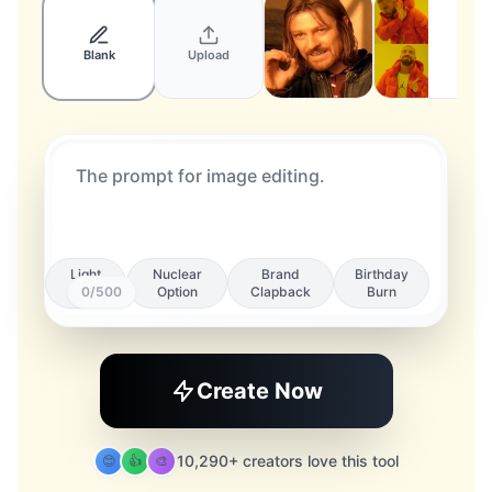
Blank
Upload
Light
Nuclear
Brand
Birthday
Roast
0
/500
Option
Clapback
Burn
Create Now
10,290+ creators love this tool
😊
👍
🎨