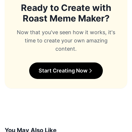
to use section.
Ready to Create with
00:01:27 - 00:02:33 Here we have three meme
Roast Meme Maker
?
battles and you can choose one of them as you like.
[Music] The meme battle pages are full of memes
that users have created with this tool. You could say
Now that you've seen how it works, it's
this is the battleground of meme kings. You can find
time to create your own amazing
tons of memes with awesome ideas here and you can
even use other members ideas to create your own
content.
meme. I asked chat GPT to give me three ideas for
making memes and I liked one of the ideas it gave
me. You can try this method too. So, I copied it and
wrote it in the battle
Start Creating Now
00:02:01 - 00:03:04 command and asked it to
create it for me. You have to wait a few seconds, but
it doesn't take too long for the result to be ready. All
right, our memes are ready. It created a meme image
for me and even matched a scene from Rick and
Morty with my text. What I really like about this tool is
that its data scope is so wide and it can make a
variety of awesome memes based on this. You need
to choose which one you liked. What's the point of
You May Also Like