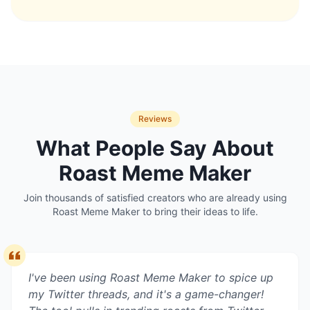
Reviews
What People Say About
Roast Meme Maker
Join thousands of satisfied creators who are already using
Roast Meme Maker
to bring their ideas to life.
I've been using Roast Meme Maker to spice up
my Twitter threads, and it's a game-changer!