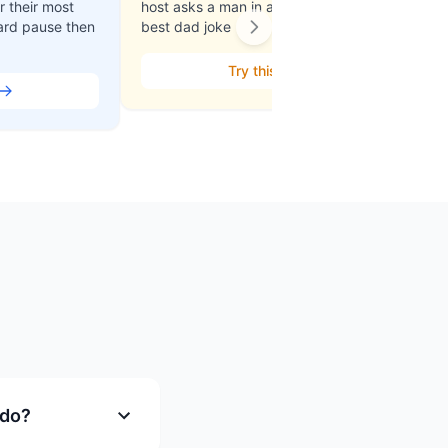
 their most
host asks a man in a clown outfit his
ard pause then
best dad joke
Try this
 do?