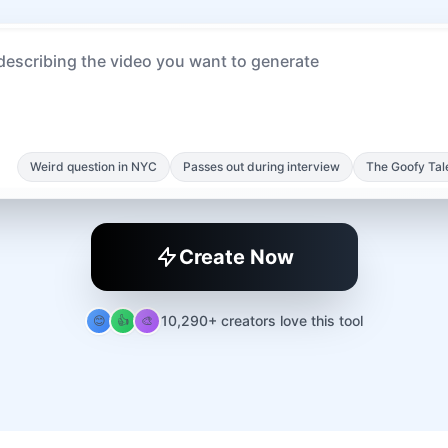
Weird question in NYC
Passes out during interview
The Goofy Tal
Create Now
10,290+ creators love this tool
😊
👍
🎨