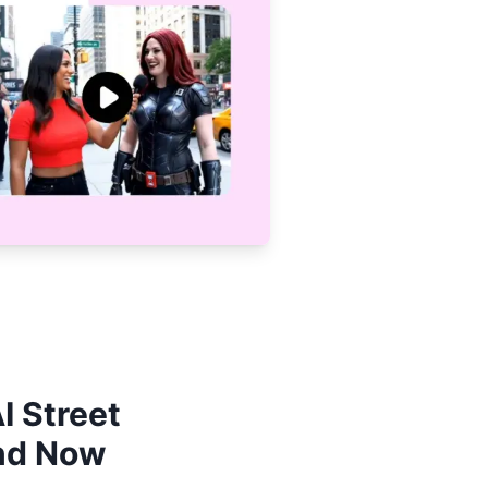
I Street
end Now