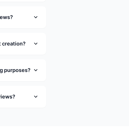
views?
t creation?
ng purposes?
rviews?