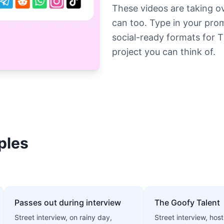
These videos are taking o
can too. Type in your pro
social-ready formats for 
project you can think of.
ples
Passes out during interview
The Goofy Talent
Street interview, on rainy day,
Street interview, host 