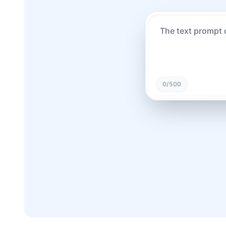
0
/500