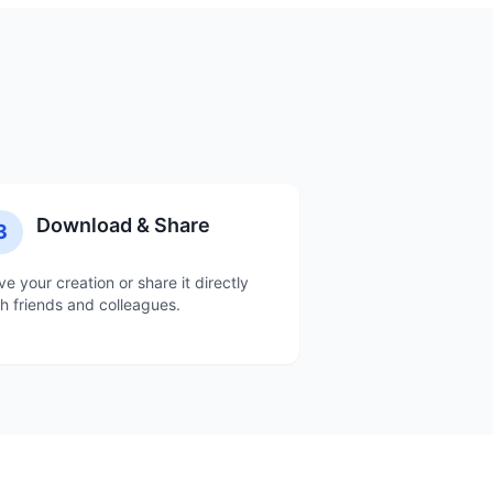
Download & Share
3
ve your creation or share it directly
th friends and colleagues.