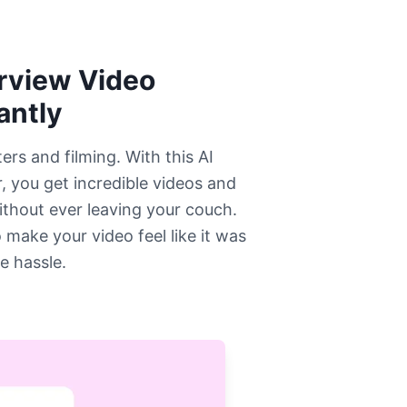
erview Video
antly
rs and filming. With this AI
, you get incredible videos and
ithout ever leaving your couch.
 make your video feel like it was
e hassle.