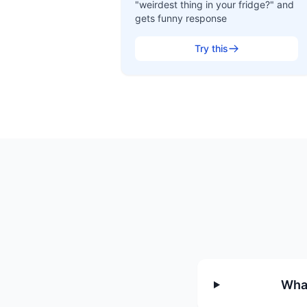
"weirdest thing in your fridge?" and
gets funny response
Try this
What