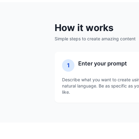
How it works
Simple steps to create amazing content
Enter your prompt
1
Describe what you want to create usi
natural language. Be as specific as y
like.