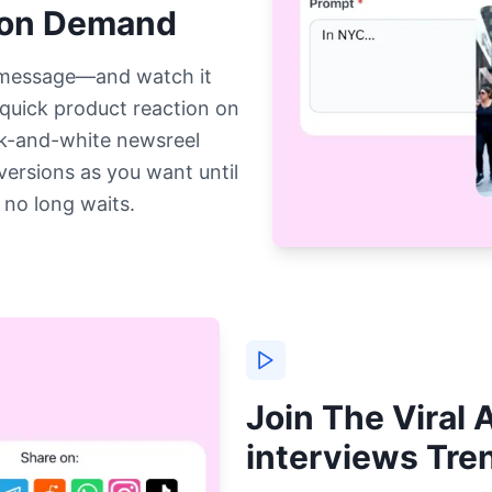
 on Demand
 message—and watch it
 quick product reaction on
ck-and-white newsreel
versions as you want until
 no long waits.
Join The Viral A
interviews Tr