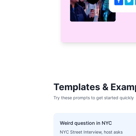
Templates & Exam
Try these prompts to get started quickly
Weird question in NYC
NYC Street Interview, host asks