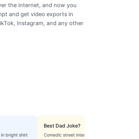
ver the internet, and now you
mpt and get video exports in
TikTok, Instagram, and any other
Best Dad Joke?
in bright shirt
Comedic street interview, upbeat