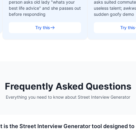
person asks old lady "whats your
asks suited commuter
best life advice" and she passes out
useless talent; awkw
before responding
sudden goofy demo
Try this
Try this
Frequently Asked Questions
Everything you need to know about
Street Interview Generator
 is the Street Interview Generator tool designed to