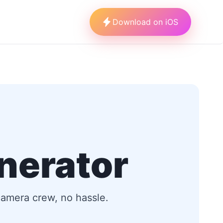
Download on iOS
nerator
 camera crew, no hassle.