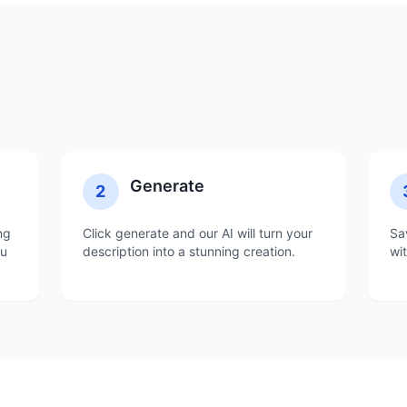
Generate
2
ng
Click generate and our AI will turn your
Sa
ou
description into a stunning creation.
wi