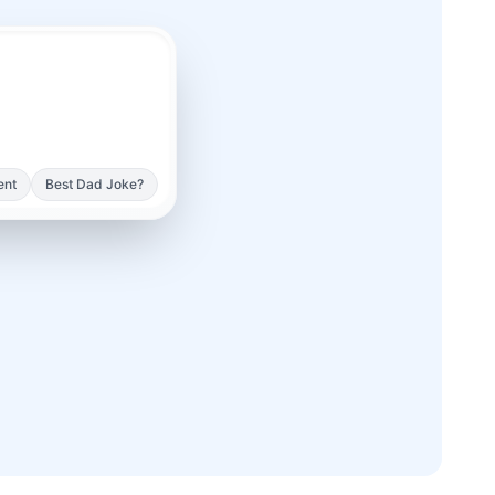
ent
Best Dad Joke?