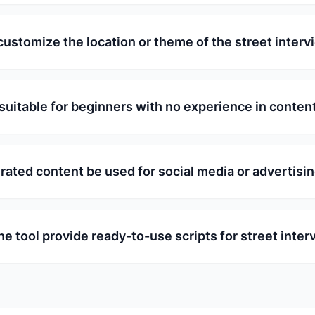
customize the location or theme of the street inter
l suitable for beginners with no experience in conten
rated content be used for social media or advertisi
he tool provide ready-to-use scripts for street inte