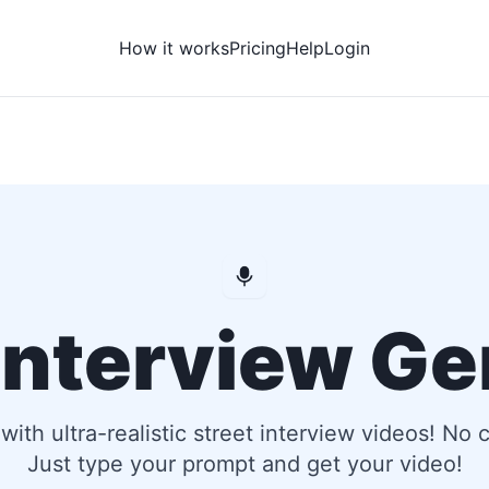
How it works
Pricing
Help
Login
 Interview Ge
e with ultra-realistic street interview videos! No
Just type your prompt and get your video!