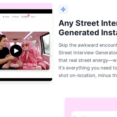
Any Street Int
Generated Inst
Skip the awkward encounte
Street Interview Generator
that real street energy—w
It’s everything you need to
shot on-location, minus th