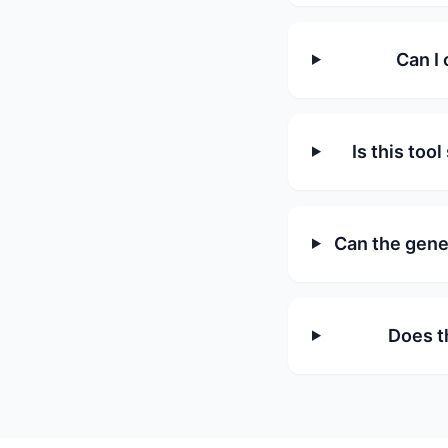
Can I 
Is this too
Can the gene
Does t