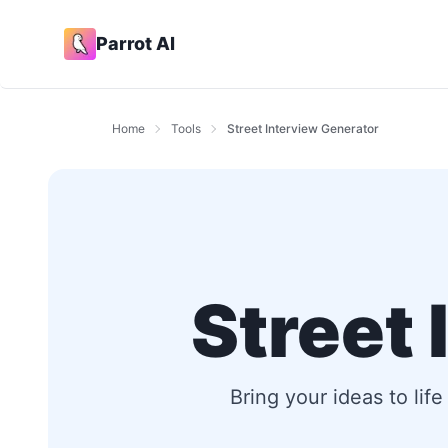
Parrot AI
Home
Tools
Street Interview Generator
Street
Bring your ideas to lif