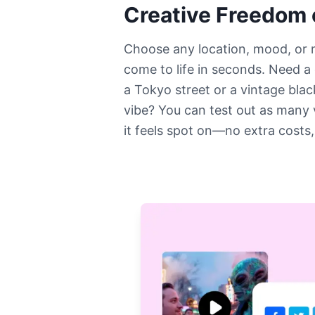
Creative Freedom
Choose any location, mood, or
come to life in seconds. Need a
a Tokyo street or a vintage bla
vibe? You can test out as many 
it feels spot on—no extra costs,